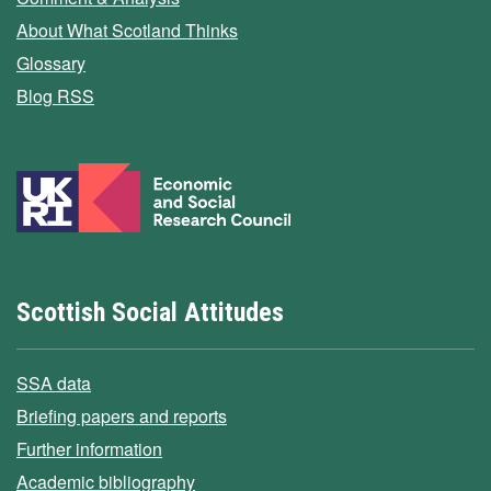
About What Scotland Thinks
Glossary
Blog RSS
Scottish Social Attitudes
SSA data
Briefing papers and reports
Further information
Academic bibliography