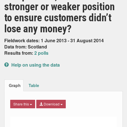
stronger or weaker position
to ensure customers didn’t
lose any money?
Fieldwork dates: 1 June 2013 - 31 August 2014
Data from: Scotland
Results from:
2 polls
Help on using the data
Graph
Table
Share this
Download
Combination chart with 6 data series.
Max
Min
The chart has 2 X axes displaying Date, and navigator-x-ax