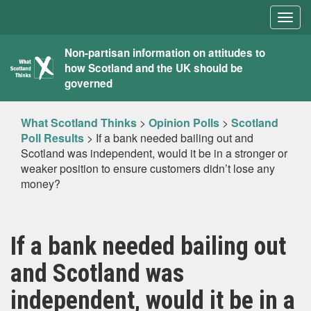
Togg
navig
What
Non-partisan information on attitudes to
how Scotland and the UK should be
Scotland
governed
Thinks
What Scotland Thinks
>
Opinion Polls
>
Scotland
Poll Results
>
If a bank needed bailing out and
Scotland was independent, would it be in a stronger or
weaker position to ensure customers didn’t lose any
money?
If a bank needed bailing out
and Scotland was
independent, would it be in a