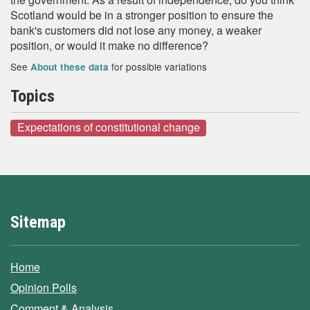
Scotland would be in a stronger position to ensure the
bank's customers did not lose any money, a weaker
position, or would it make no difference?
See
for possible variations
About these data
Topics
Expectations of constitutional change
Sitemap
Home
Opinion Polls
Comment & Analysis