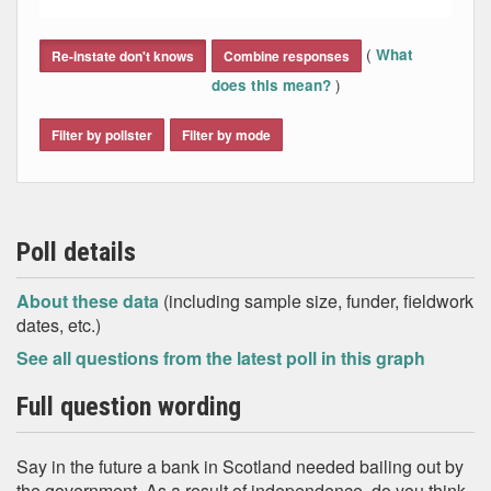
End of interactive chart.
(
What
Re-instate don't knows
Combine responses
)
does this mean?
Filter by pollster
Filter by mode
Poll details
About these data
(including sample size, funder, fieldwork
dates, etc.)
See all questions from the latest poll in this graph
Full question wording
Say in the future a bank in Scotland needed bailing out by
the government. As a result of independence, do you think