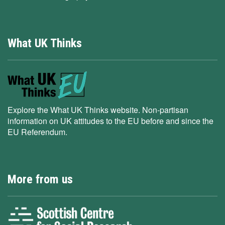
What UK Thinks
Explore the What UK Thinks website. Non-partisan
information on UK attitudes to the EU before and since the
EU Referendum.
More from us