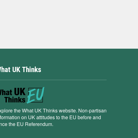
hat UK Thinks
xplore the What UK Thinks website. Non-partisan
nformation on UK attitudes to the EU before and
ince the EU Referendum.