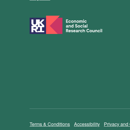
Terms & Conditions
Accessibility
Privacy and