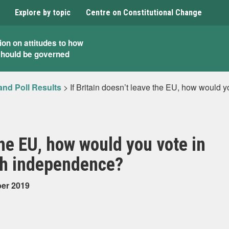
Explore by topic
Centre on Constitutional Change
ion on attitudes to how
should be governed
and Poll Results
>
If Britain doesn’t leave the EU, how would y
 the EU, how would you vote in
sh independence?
ber 2019