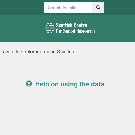
Search
Search
ou vote in a referendum on Scottish
Help on using the data