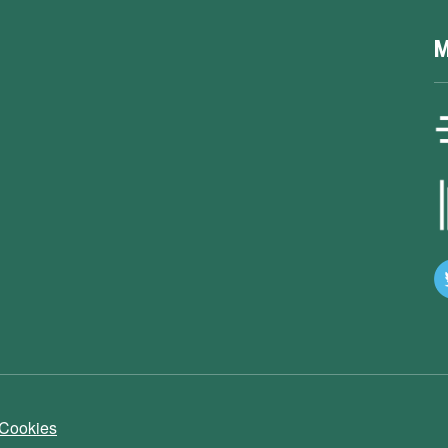
M
 Cookies