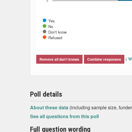
0
Yes
No
Don't know
Refused
End of interactive chart.
(
Wh
Remove all don't knows
Combine responses
Poll details
About these data
(including sample size, funder,
See all questions from this poll
Full question wording