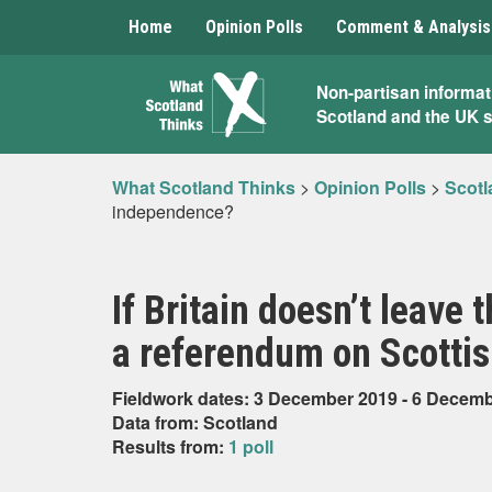
Home
Opinion Polls
Comment & Analysis
What
Non-partisan informat
Scotland and the UK 
Scotland
Thinks
What Scotland Thinks
>
Opinion Polls
>
Scotl
independence?
If Britain doesn’t leave
a referendum on Scotti
Fieldwork dates: 3 December 2019 - 6 Decem
Data from: Scotland
Results from:
1 poll