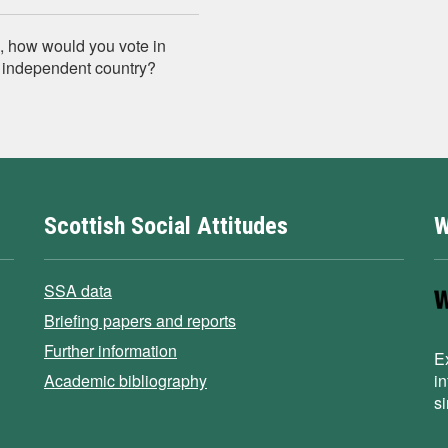
n, how would you vote in
n independent country?
Scottish Social Attitudes
W
SSA data
Briefing papers and reports
Further information
E
Academic bibliography
i
s