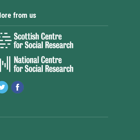
ore from us