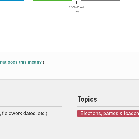
12:00:00 AM
Date
)
at does this mean?
Topics
 fieldwork dates, etc.)
Elections, parties & leader