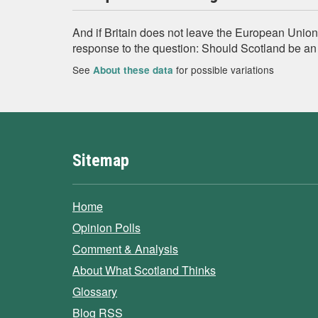
And if Britain does not leave the European Unio
response to the question: Should Scotland be a
See
for possible variations
About these data
Sitemap
Home
Opinion Polls
Comment & Analysis
About What Scotland Thinks
Glossary
Blog RSS