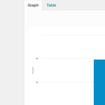
Graph
Table
Bar chart with 4 data series.
The chart has 1 X axis displaying Date. Data
The chart has 1 Y axis displaying Percent. Dat
40
Percent
20