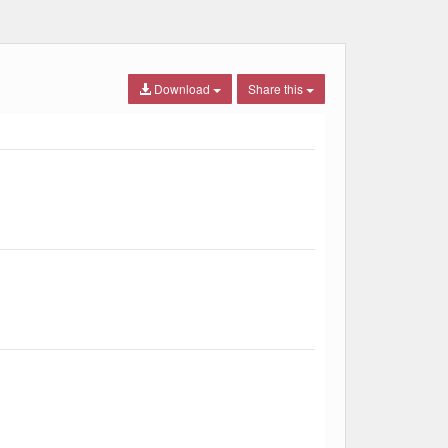
Download
Share this