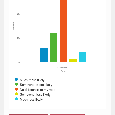
40
Percent
20
0
12:00:00 AM
Date
Much more likely
Somewhat more likely
No difference to my vote
Somewhat less likely
Much less likely
End of interactive chart.