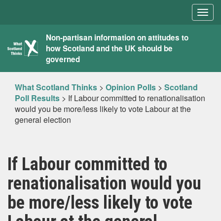
Togg
navig
What
Non-partisan information on attitudes to
how Scotland and the UK should be
Scotland
governed
Thinks
What Scotland Thinks
>
Opinion Polls
>
Scotland
Poll Results
>
If Labour committed to renationalisation
would you be more/less likely to vote Labour at the
general election
If Labour committed to
renationalisation would you
be more/less likely to vote