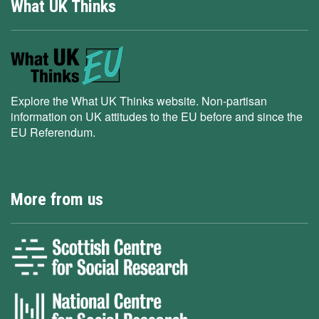
What UK Thinks
Explore the What UK Thinks website. Non-partisan
information on UK attitudes to the EU before and since the
EU Referendum.
More from us