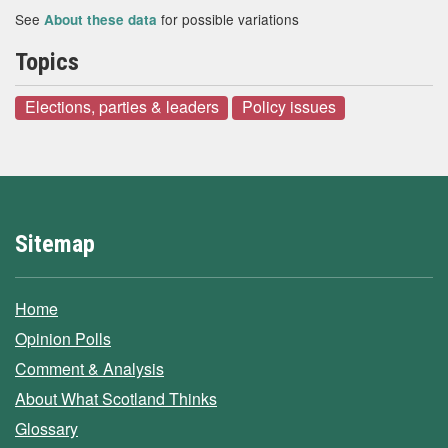
See
for possible variations
About these data
Topics
Elections, parties & leaders
Policy issues
Sitemap
Home
Opinion Polls
Comment & Analysis
About What Scotland Thinks
Glossary