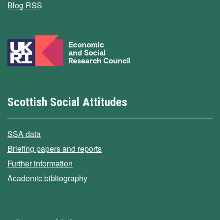
Blog RSS
Scottish Social Attitudes
SSA data
Briefing papers and reports
Further information
Academic bibliography