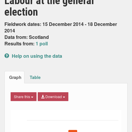
Labour at the general
election
Fieldwork dates: 15 December 2014 - 18 December
2014
Data from: Scotland
Results from:
1 poll
Help on using the data
Graph
Table
Share this
Download
Bar chart with 5 data series.
The chart has 1 X axis displaying Date. Data ranges from
The chart has 1 Y axis displaying Percent. Data ranges fro