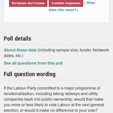
(
What
Re-instate don't knows
Combine responses
)
does this mean?
Poll details
About these data
(including sample size, funder, fieldwork
dates, etc.)
See all questions from this poll
Full question wording
If the Labour Party committed to a major programme of
renationalisation, including taking railways and utility
companies back into public ownership, would that make
you more or less likely to vote Labour at the next general
election, or would it make no difference to your vote?