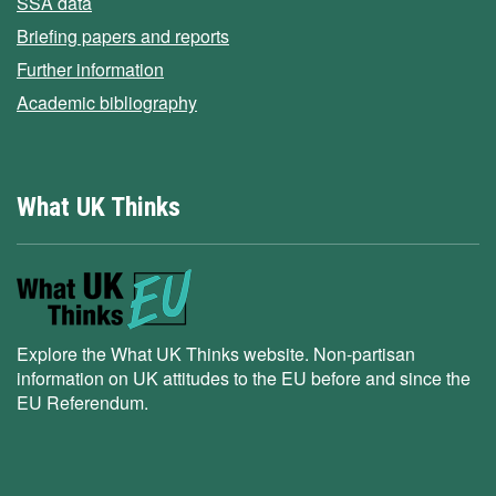
SSA data
Briefing papers and reports
Further information
Academic bibliography
What UK Thinks
Explore the What UK Thinks website. Non-partisan
information on UK attitudes to the EU before and since the
EU Referendum.