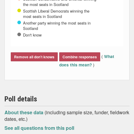
the most seats in Scotland
Scottish Liberal Democrats winning the
most seats in Scotland
Another party winning the most seats in
Scotland
Don't know
End of interactive chart.
(
What
Remove all don't knows
Combine responses
)
does this mean?
Poll details
About these data
(including sample size, funder, fieldwork
dates, etc.)
See all questions from this poll