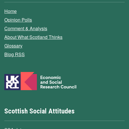
Home
Opinion Polls
Comment & Analysis
About What Scotland Thinks
Glossary
Blog RSS
Scottish Social Attitudes