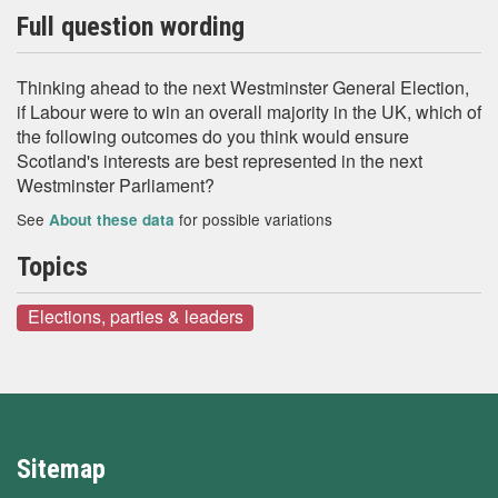
Full question wording
Thinking ahead to the next Westminster General Election,
if Labour were to win an overall majority in the UK, which of
the following outcomes do you think would ensure
Scotland's interests are best represented in the next
Westminster Parliament?
See
for possible variations
About these data
Topics
Elections, parties & leaders
Sitemap