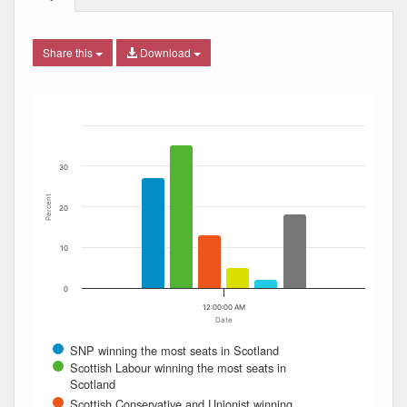
Share this
Download
Bar chart with 6 data series.
The chart has 1 X axis displaying Date. Data ranges from
The chart has 1 Y axis displaying Percent. Data ranges fro
30
Percent
20
10
0
12:00:00 AM
Date
SNP winning the most seats in Scotland
Scottish Labour winning the most seats in
Scotland
Scottish Conservative and Unionist winning