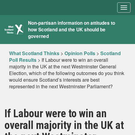
Togg
navig
What
Non-partisan information on attitudes to
how Scotland and the UK should be
Scotland
governed
Thinks
What Scotland Thinks
>
Opinion Polls
>
Scotland
Poll Results
>
If Labour were to win an overall
majority in the UK at the next Westminster General
Election, which of the following outcomes do you think
would ensure Scotland’s interests are best
represented in the next Westminster Parliament?
If Labour were to win an
overall majority in the UK at