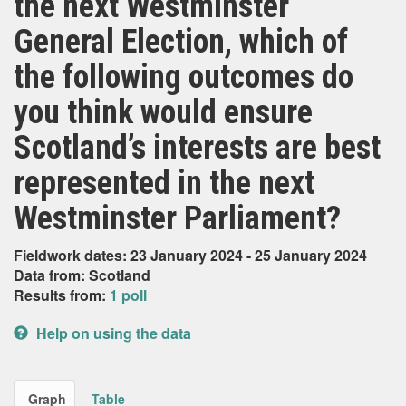
the next Westminster
General Election, which of
the following outcomes do
you think would ensure
Scotland’s interests are best
represented in the next
Westminster Parliament?
Fieldwork dates: 23 January 2024 - 25 January 2024
Data from: Scotland
Results from:
1 poll
Help on using the data
Graph
Table