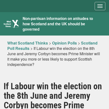
Togg
navig
What
Non-partisan information on attitudes to
how Scotland and the UK should be
Scotland
governed
Thinks
What Scotland Thinks
>
Opinion Polls
>
Scotland
Poll Results
>
If Labour win the election on the 8th
June and Jeremy Corbyn becomes Prime Minister will
it make you more or less likely to support Scottish
independence?
If Labour win the election on
the 8th June and Jeremy
Corbyn becomes Prime