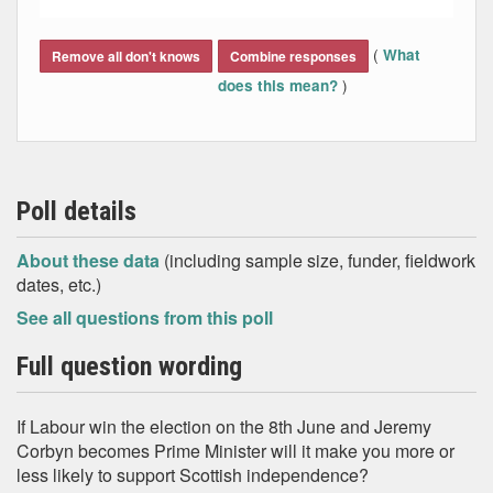
End of interactive chart.
(
What
Remove all don't knows
Combine responses
)
does this mean?
Poll details
About these data
(including sample size, funder, fieldwork
dates, etc.)
See all questions from this poll
Full question wording
If Labour win the election on the 8th June and Jeremy
Corbyn becomes Prime Minister will it make you more or
less likely to support Scottish independence?