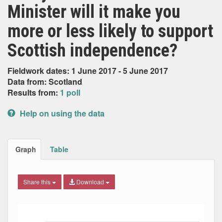
Minister will it make you
more or less likely to support
Scottish independence?
Fieldwork dates: 1 June 2017 - 5 June 2017
Data from: Scotland
Results from:
1 poll
Help on using the data
Graph
Table
Share this
Download
Bar chart with 6 data series.
The chart has 1 X axis displaying Date. Data ranges from