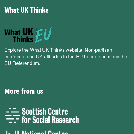
What UK Thinks
Explore the What UK Thinks website. Non-partisan
information on UK attitudes to the EU before and since the
EU Referendum.
More from us