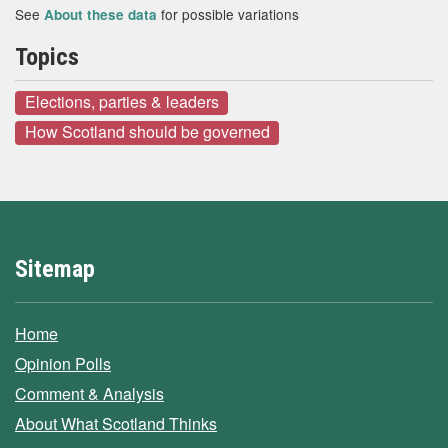
See
for possible variations
About these data
Topics
Elections, parties & leaders
How Scotland should be governed
Sitemap
Home
Opinion Polls
Comment & Analysis
About What Scotland Thinks