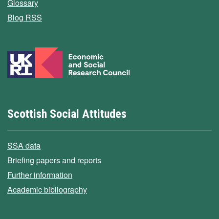
Glossary
Blog RSS
Scottish Social Attitudes
SSA data
Briefing papers and reports
Further information
Academic bibliography