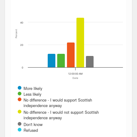
The chart has 1 Y axis displaying Percent. Data ranges fro
40
Percent
20
0
12:00:00 AM
Date
More likely
Less likely
No difference - I would support Scottish
independence anyway
No difference - I would not support Scottish
independence anyway
Don't know
Refused