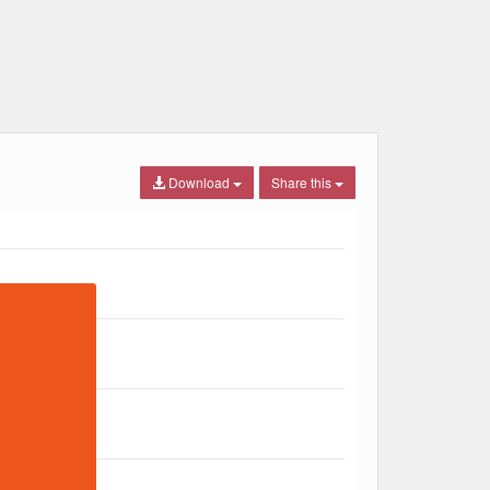
Download
Share this