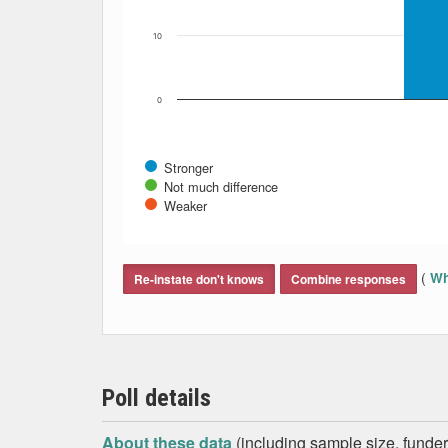
10
0
Stronger
Not much difference
Weaker
End of interactive chart.
(
Wh
Re-instate don't knows
Combine responses
Poll details
About these data
(including sample size, funder,