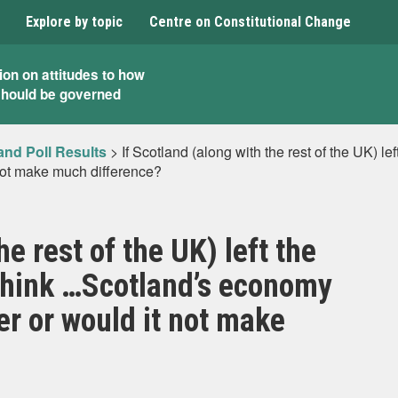
Explore by topic
Centre on Constitutional Change
ion on attitudes to how
should be governed
and Poll Results
>
If Scotland (along with the rest of the UK) 
not make much difference?
he rest of the UK) left the
think …Scotland’s economy
er or would it not make