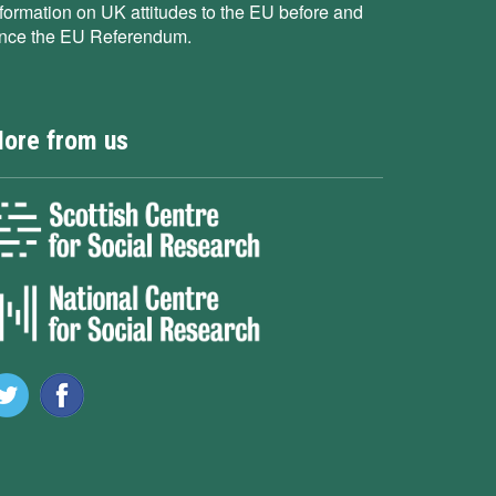
nformation on UK attitudes to the EU before and
ince the EU Referendum.
ore from us