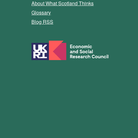
About What Scotland Thinks
Glossary
Blog RSS