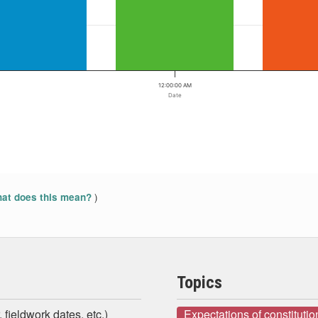
12:00:00 AM
Date
)
at does this mean?
Topics
 fieldwork dates, etc.)
Expectations of constituti