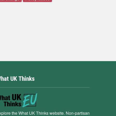
hat UK Thinks
xplore the What UK Thinks website. Non-partisan