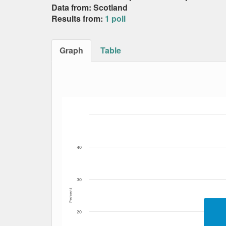
Data from: Scotland
Results from:
1 poll
Graph
Table
Bar chart with 3 data series.
The chart has 1 X axis displaying Date. Data
The chart has 1 Y axis displaying Percent. Da
40
30
Percent
20