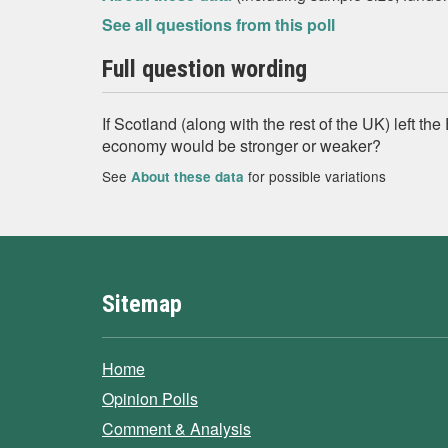
See all questions from this poll
Full question wording
If Scotland (along with the rest of the UK) left t
economy would be stronger or weaker?
See
for possible variations
About these data
Sitemap
Home
Opinion Polls
Comment & Analysis