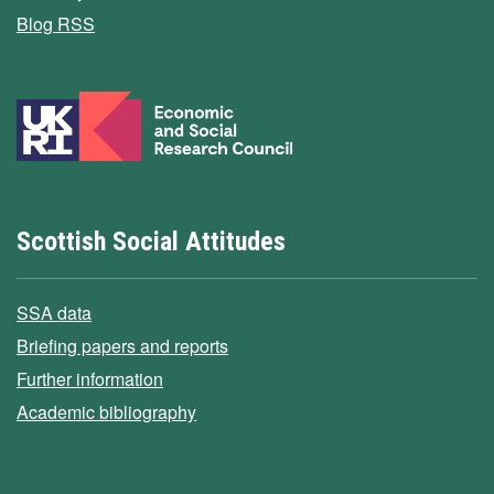
Blog RSS
Scottish Social Attitudes
SSA data
Briefing papers and reports
Further information
Academic bibliography