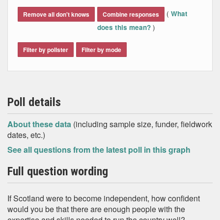
End of interactive chart.
(
What
Remove all don't knows
Combine responses
)
does this mean?
Filter by pollster
Filter by mode
Poll details
About these data
(including sample size, funder, fieldwork
dates, etc.)
See all questions from the latest poll in this graph
Full question wording
If Scotland were to become independent, how confident
would you be that there are enough people with the
expertise and skills needed to run the country well?