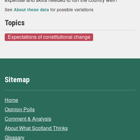
See
for possible variations
About these data
Topics
Expectations of constitutional change
Sitemap
Home
Opinion Polls
Comment & Analysis
About What Scotland Thinks
Glossary