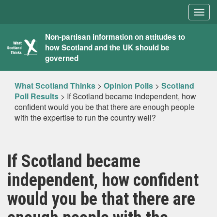
Togg
navig
What
Non-partisan information on attitudes to
how Scotland and the UK should be
Scotland
governed
Thinks
What Scotland Thinks
>
Opinion Polls
>
Scotland
Poll Results
>
If Scotland became independent, how
confident would you be that there are enough people
with the expertise to run the country well?
If Scotland became
independent, how confident
would you be that there are