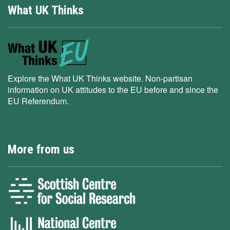
What UK Thinks
Explore the What UK Thinks website. Non-partisan
information on UK attitudes to the EU before and since the
EU Referendum.
More from us