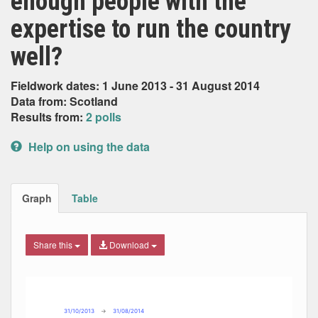
enough people with the
expertise to run the country
well?
Fieldwork dates: 1 June 2013 - 31 August 2014
Data from: Scotland
Results from:
2 polls
Help on using the data
Graph
Table
Share this
Download
Combination chart with 7 data series.
Max
Min
The chart has 2 X axes displaying Date, and navigator-x-ax
The chart has 2 Y axes displaying Percent, and navigator-y
31/10/2013
→
31/08/2014