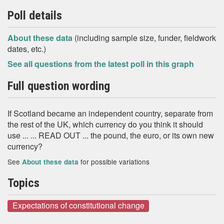
Poll details
About these data
(including sample size, funder, fieldwork
dates, etc.)
See all questions from the latest poll in this graph
Full question wording
If Scotland became an independent country, separate from
the rest of the UK, which currency do you think it should
use ... ... READ OUT ... the pound, the euro, or its own new
currency?
See
for possible variations
About these data
Topics
Expectations of constitutional change