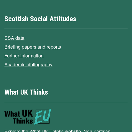
Scottish Social Attitudes
SSA data
Briefing papers and reports
Further information
Academic bibliography
What UK Thinks
Explore the What UK Thinks website. Non-partisan