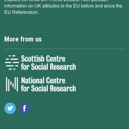
information on UK attitudes to the EU before and since the
EU Referendum.
More from us