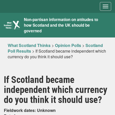
Togg
navig
What
Non-partisan information on attitudes to
how Scotland and the UK should be
Scotland
governed
Thinks
What Scotland Thinks
>
Opinion Polls
>
Scotland
Poll Results
>
If Scotland became independent which
currency do you think it should use?
If Scotland became
independent which currency
do you think it should use?
Fieldwork dates: Unknown