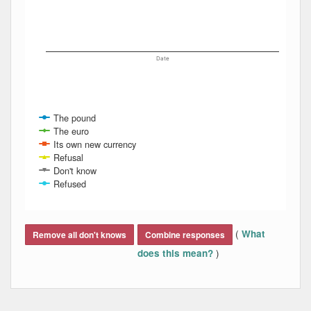
Date
The pound
The euro
Its own new currency
Refusal
Don't know
Refused
End of interactive chart.
(
What
Remove all don't knows
Combine responses
)
does this mean?