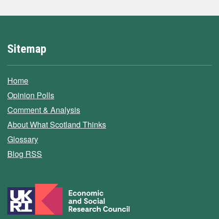
Sitemap
Home
Opinion Polls
Comment & Analysis
About What Scotland Thinks
Glossary
Blog RSS