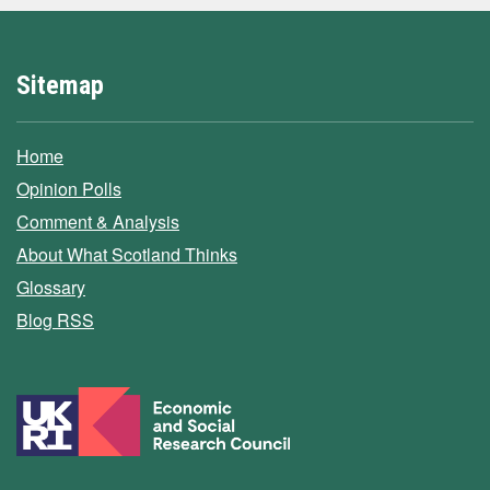
Sitemap
Home
Opinion Polls
Comment & Analysis
About What Scotland Thinks
Glossary
Blog RSS