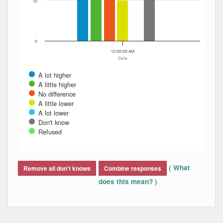
10
0
12:00:00 AM
Date
A lot higher
A little higher
No difference
A little lower
A lot lower
Don't know
Refused
End of interactive chart.
(
What
Remove all don't knows
Combine responses
)
does this mean?