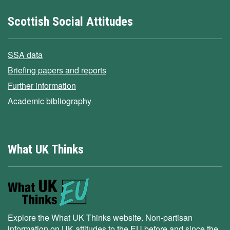
Scottish Social Attitudes
SSA data
Briefing papers and reports
Further information
Academic bibliography
What UK Thinks
Explore the What UK Thinks website. Non-partisan
information on UK attitudes to the EU before and since the