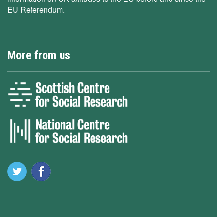
EU Referendum.
More from us