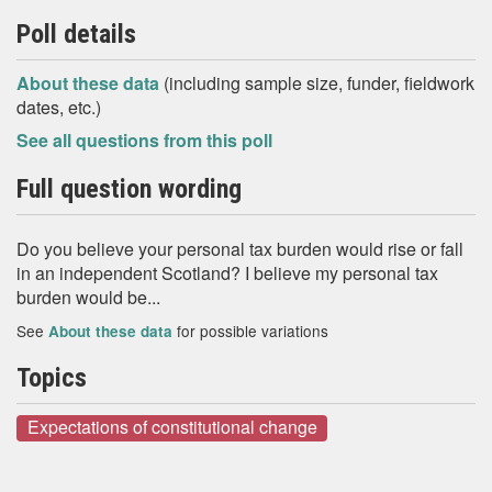
Poll details
About these data
(including sample size, funder, fieldwork
dates, etc.)
See all questions from this poll
Full question wording
Do you believe your personal tax burden would rise or fall
in an independent Scotland? I believe my personal tax
burden would be...
See
for possible variations
About these data
Topics
Expectations of constitutional change