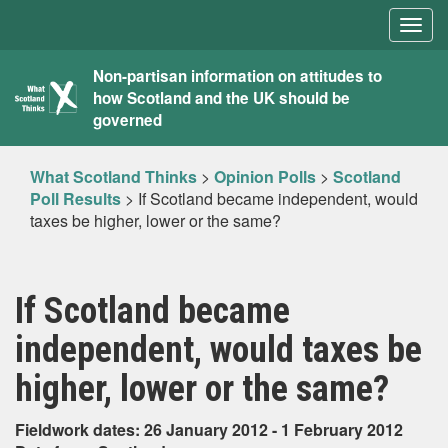
Togg
navig
What
Non-partisan information on attitudes to
how Scotland and the UK should be
Scotland
governed
Thinks
What Scotland Thinks
>
Opinion Polls
>
Scotland
Poll Results
>
If Scotland became independent, would
taxes be higher, lower or the same?
If Scotland became
independent, would taxes be
higher, lower or the same?
Fieldwork dates: 26 January 2012 - 1 February 2012