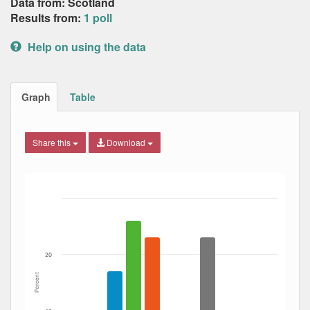
Data from: Scotland
Results from:
1 poll
Help on using the data
Graph
Table
Share this
Download
Bar chart with 7 data series.
The chart has 1 X axis displaying Date. Data ranges from
The chart has 1 Y axis displaying Percent. Data ranges fro
20
Percent