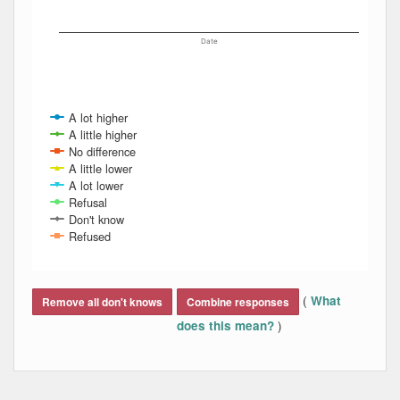
Date
A lot higher
A little higher
No difference
A little lower
A lot lower
Refusal
Don't know
Refused
End of interactive chart.
(
What
Remove all don't knows
Combine responses
)
does this mean?