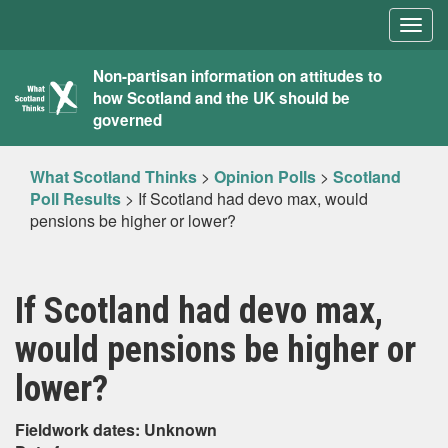
Togg
navig
What
Non-partisan information on attitudes to
how Scotland and the UK should be
Scotland
governed
Thinks
What Scotland Thinks
>
Opinion Polls
>
Scotland
Poll Results
>
If Scotland had devo max, would
pensions be higher or lower?
If Scotland had devo max,
would pensions be higher or
lower?
Fieldwork dates: Unknown