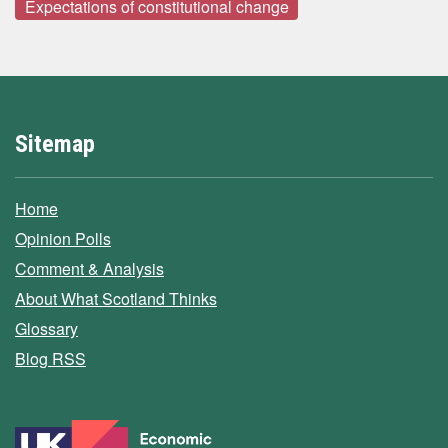
Expectations of constitutional change
Sitemap
Home
Opinion Polls
Comment & Analysis
About What Scotland Thinks
Glossary
Blog RSS