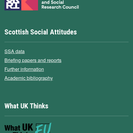
Scottish Social Attitudes
SSA data
Briefing papers and reports
Further information
Academic bibliography
What UK Thinks