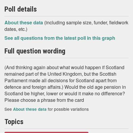
Poll details
About these data
(including sample size, funder, fieldwork
dates, etc.)
See all questions from the latest poll in this graph
Full question wording
(And thinking again about what would happen if Scotland
remained part of the United Kingdom, but the Scottish
Parliament made all decisions for Scotland apart from
defence and foreign affairs.) Would the old age pension in
Scotland be higher, lower or would it make no difference?
Please choose a phrase from the card
See
for possible variations
About these data
Topics