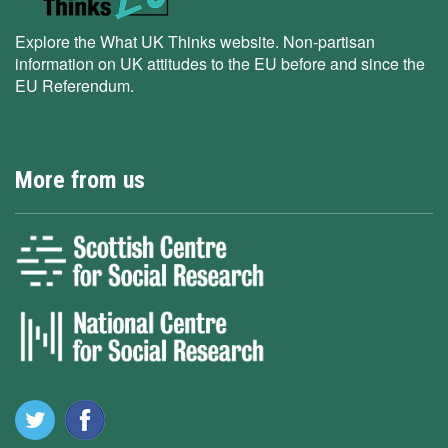
Explore the What UK Thinks website. Non-partisan
information on UK attitudes to the EU before and since the
EU Referendum.
More from us