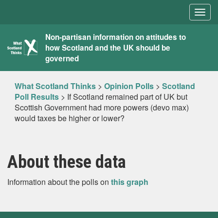
Togg
navig
What
Non-partisan information on attitudes to
how Scotland and the UK should be
Scotland
governed
Thinks
What Scotland Thinks
>
Opinion Polls
>
Scotland
Poll Results
>
If Scotland remained part of UK but
Scottish Government had more powers (devo max)
would taxes be higher or lower?
About these data
Information about the polls on
this graph