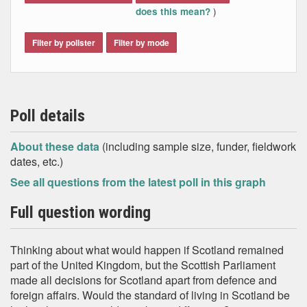
)
does this mean?
Filter by pollster
Filter by mode
Poll details
About these data
(including sample size, funder, fieldwork
dates, etc.)
See all questions from the latest poll in this graph
Full question wording
Thinking about what would happen if Scotland remained
part of the United Kingdom, but the Scottish Parliament
made all decisions for Scotland apart from defence and
foreign affairs. Would the standard of living in Scotland be