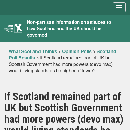
Togg
navig
What
Non-partisan information on attitudes to
how Scotland and the UK should be
Scotland
governed
Thinks
What Scotland Thinks
>
Opinion Polls
>
Scotland
Poll Results
>
If Scotland remained part of UK but
Scottish Government had more powers (devo max)
would living standards be higher or lower?
If Scotland remained part of
UK but Scottish Government
had more powers (devo max)