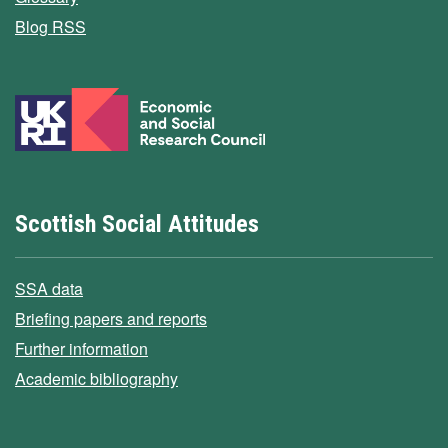
Blog RSS
Scottish Social Attitudes
SSA data
Briefing papers and reports
Further information
Academic bibliography