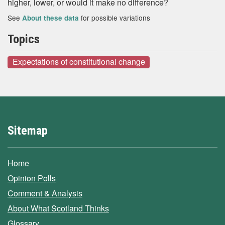
higher, lower, or would it make no difference?
See
for possible variations
About these data
Topics
Expectations of constitutional change
Sitemap
Home
Opinion Polls
Comment & Analysis
About What Scotland Thinks
Glossary