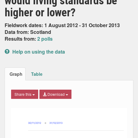
would living standards be
higher or lower?
Fieldwork dates: 1 August 2012 - 31 October 2013
Data from: Scotland
Results from:
2 polls
Help on using the data
Graph
Table
Share this
Download
Combination chart with 8 data series.
Max
Min
The chart has 2 X axes displaying Date, and navigator-x-ax
The chart has 2 Y axes displaying Percent, and navigator-y
30/11/2012
→
31/10/2013