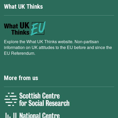
What UK Thinks
Explore the What UK Thinks website. Non-partisan
information on UK attitudes to the EU before and since the
EU Referendum.
More from us