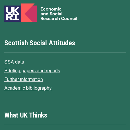
Scottish Social Attitudes
SSA data
Briefing papers and reports
Further information
Academic bibliography
What UK Thinks