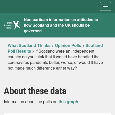
Togg
navig
What
Non-partisan information on attitudes to
how Scotland and the UK should be
Scotland
governed
Thinks
What Scotland Thinks
>
Opinion Polls
>
Scotland
Poll Results
>
If Scotland were an independent
country do you think that it would have handled the
coronavirus pandemic better, worse, or would it have
not made much difference either way?
About these data
Information about the polls on
this graph