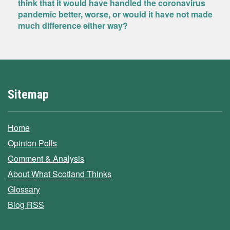
think that it would have handled the coronavirus
pandemic better, worse, or would it have not made
much difference either way?
Sitemap
Home
Opinion Polls
Comment & Analysis
About What Scotland Thinks
Glossary
Blog RSS