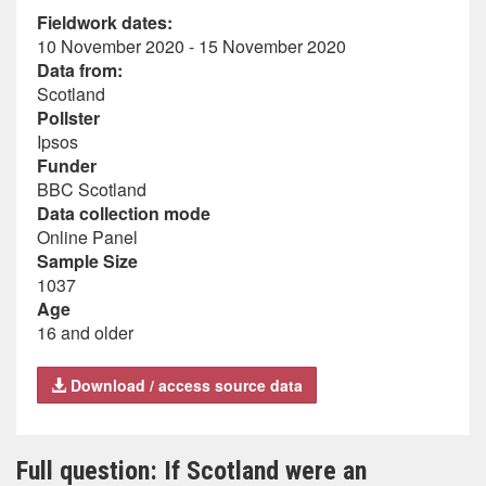
Fieldwork dates:
10 November 2020 - 15 November 2020
Data from:
Scotland
Pollster
Ipsos
Funder
BBC Scotland
Data collection mode
Online Panel
Sample Size
1037
Age
16 and older
Download / access source data
Full question: If Scotland were an