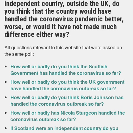
independent country, outside the UK, do
you think that the country would have
handled the coronavirus pandemic better,
worse, or would it have not made much
difference either way?
All questions relevant to this website that were asked on
the same poll:
How well or badly do you think the Scottish
Government has handled the coronavirus so far?
How well or badly do you think the UK government
have handled the coronavirus outbreak so far?
How well or badly do you think Boris Johnson has
handled the coronavirus outbreak so far?
How well or badly has Nicola Sturgeon handled the
coronavirus outbreak so far?
If Scotland were an independent country do you