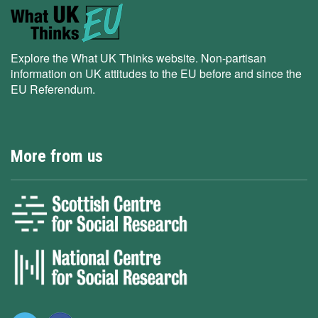
Explore the What UK Thinks website. Non-partisan
information on UK attitudes to the EU before and since the
EU Referendum.
More from us