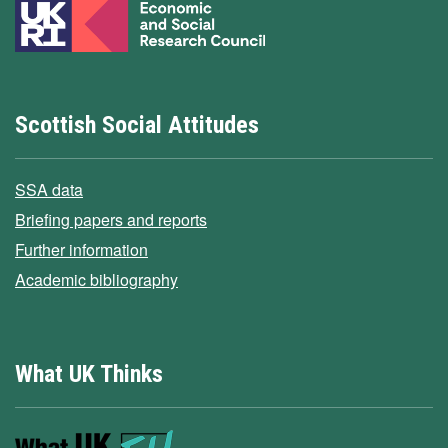
Scottish Social Attitudes
SSA data
Briefing papers and reports
Further information
Academic bibliography
What UK Thinks