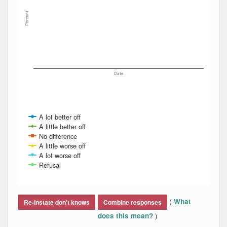
Percent
Date
A lot better off
A little better off
No difference
A little worse off
A lot worse off
Refusal
End of interactive chart.
(
What
Re-instate don't knows
Combine responses
)
does this mean?