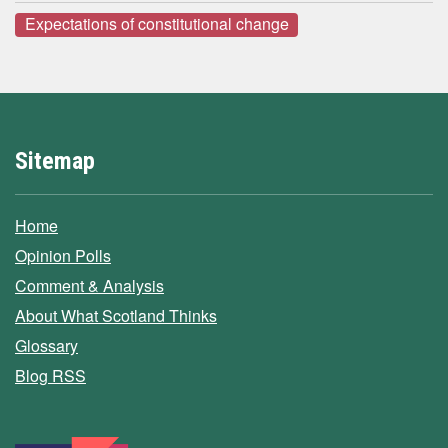
Expectations of constitutional change
Sitemap
Home
Opinion Polls
Comment & Analysis
About What Scotland Thinks
Glossary
Blog RSS