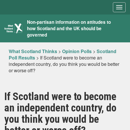
Togg
navig
What
Non-partisan information on attitudes to
how Scotland and the UK should be
Scotland
governed
Thinks
What Scotland Thinks
>
Opinion Polls
>
Scotland
Poll Results
>
If Scotland were to become an
independent country, do you think you would be better
or worse off?
If Scotland were to become
an independent country, do
you think you would be