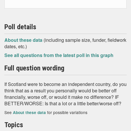
Poll details
About these data
(including sample size, funder, fieldwork
dates, etc.)
See all questions from the latest poll in this graph
Full question wording
If Scotland were to become an independent country, do you
think that as a result you personally would be better off
financially, worse off, or would it make no difference? IF
BETTER/WORSE: Is that a lot or a little better/worse off?
See
for possible variations
About these data
Topics