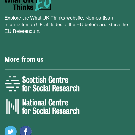
Explore the What UK Thinks website. Non-partisan
information on UK attitudes to the EU before and since the
EU Referendum.
More from us