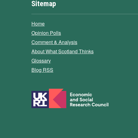
Sitemap
Home
Opinion Polls
Comment & Analysis
About What Scotland Thinks
Glossary
Blog RSS