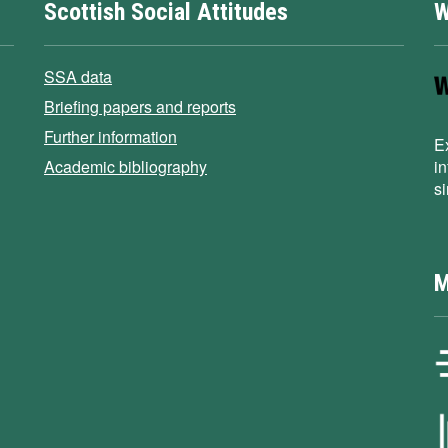
Scottish Social Attitudes
W
SSA data
Briefing papers and reports
Further information
E
Academic bibliography
i
s
M