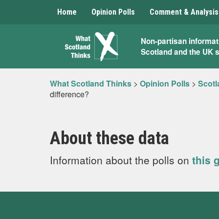
Home
Opinion Polls
Comment & Analysis
What
Non-partisan informat
Scotland and the UK 
Scotland
Thinks
What Scotland Thinks
>
Opinion Polls
>
Scotl
difference?
About these data
Information about the polls on
this 