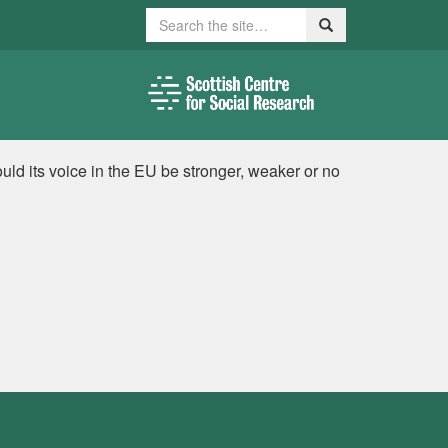
Search
Search
ld its voice in the EU be stronger, weaker or no