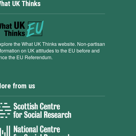
hat UK Thinks
xplore the What UK Thinks website. Non-partisan
nformation on UK attitudes to the EU before and
ince the EU Referendum.
ore from us