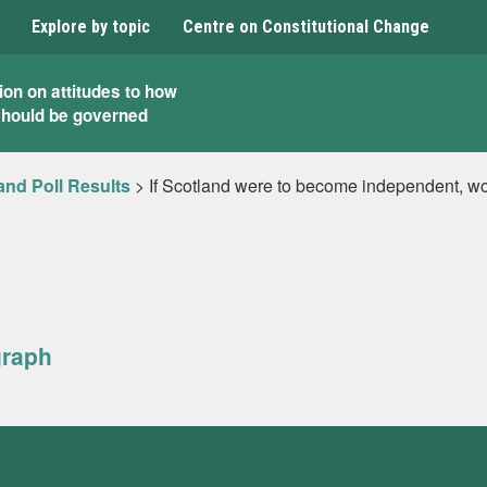
Explore by topic
Centre on Constitutional Change
ion on attitudes to how
should be governed
and Poll Results
>
If Scotland were to become independent, wou
graph