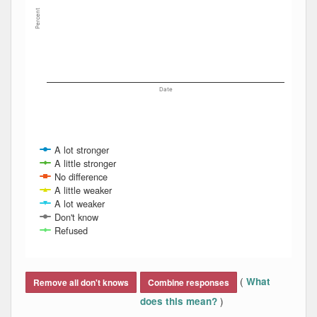
Percent
Date
A lot stronger
A little stronger
No difference
A little weaker
A lot weaker
Don't know
Refused
End of interactive chart.
(
What
Remove all don't knows
Combine responses
)
does this mean?