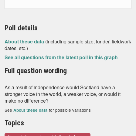
Poll details
About these data
(including sample size, funder, fieldwork
dates, etc.)
See all questions from the latest poll in this graph
Full question wording
As a result of independence would Scotland have a
stronger voice in the world, a weaker voice, or would it
make no difference?
See
for possible variations
About these data
Topics