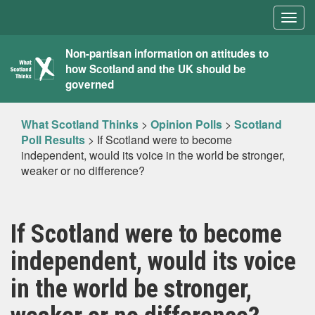
Togg
navig
What
Non-partisan information on attitudes to
how Scotland and the UK should be
Scotland
governed
Thinks
What Scotland Thinks
>
Opinion Polls
>
Scotland
Poll Results
>
If Scotland were to become
independent, would its voice in the world be stronger,
weaker or no difference?
If Scotland were to become
independent, would its voice
in the world be stronger,