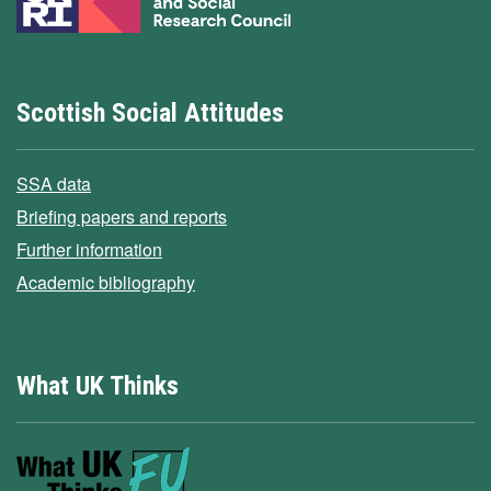
Scottish Social Attitudes
SSA data
Briefing papers and reports
Further information
Academic bibliography
What UK Thinks