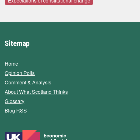
Expectations of constitutional change
Sitemap
Home
Opinion Polls
Comment & Analysis
About What Scotland Thinks
Glossary
Blog RSS