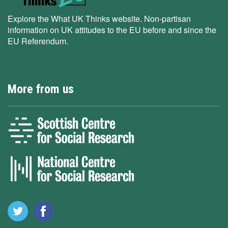
Explore the What UK Thinks website. Non-partisan
information on UK attitudes to the EU before and since the
EU Referendum.
More from us