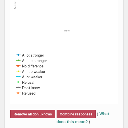
Percent
Date
A lot stronger
A little stronger
No difference
A little weaker
A lot weaker
Refusal
Don't know
Refused
End of interactive chart.
(
What
Remove all don't knows
Combine responses
)
does this mean?