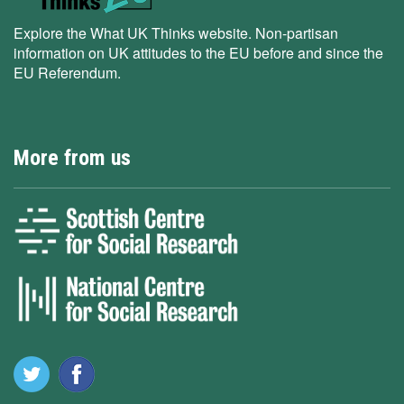
Explore the What UK Thinks website. Non-partisan
information on UK attitudes to the EU before and since the
EU Referendum.
More from us