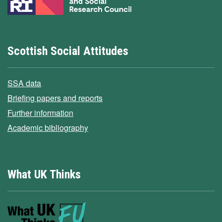
Scottish Social Attitudes
SSA data
Briefing papers and reports
Further information
Academic bibliography
What UK Thinks