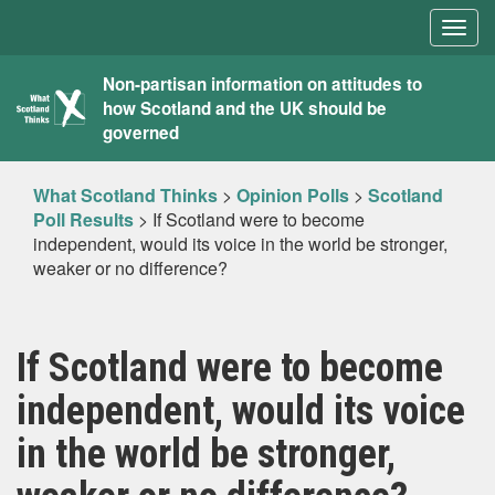
Togg
navig
What
Non-partisan information on attitudes to
how Scotland and the UK should be
Scotland
governed
Thinks
What Scotland Thinks
>
Opinion Polls
>
Scotland
Poll Results
>
If Scotland were to become
independent, would its voice in the world be stronger,
weaker or no difference?
If Scotland were to become
independent, would its voice
in the world be stronger,