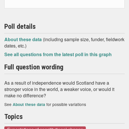
Poll details
About these data
(including sample size, funder, fieldwork
dates, etc.)
See all questions from the latest poll in this graph
Full question wording
As a result of independence would Scotland have a
stronger voice in the world, a weaker voice, or would it
make no difference?
See
for possible variations
About these data
Topics