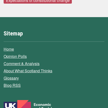
Expectations of constitutional change
Sitemap
Home
Opinion Polls
Comment & Analysis
About What Scotland Thinks
Glossary
Blog RSS