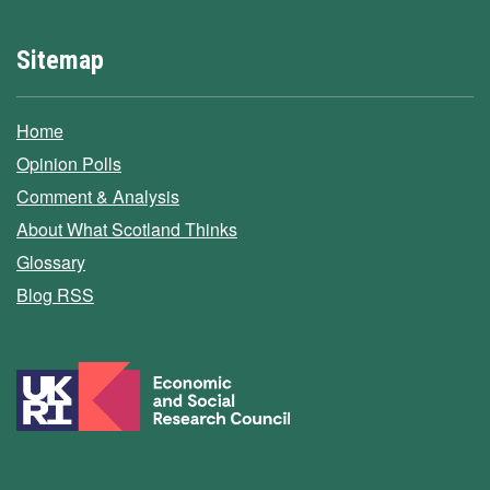
Sitemap
Home
Opinion Polls
Comment & Analysis
About What Scotland Thinks
Glossary
Blog RSS