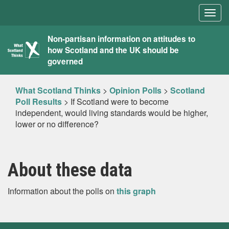
Togg
navig
What
Non-partisan information on attitudes to
how Scotland and the UK should be
Scotland
governed
Thinks
What Scotland Thinks
>
Opinion Polls
>
Scotland
Poll Results
>
If Scotland were to become
independent, would living standards would be higher,
lower or no difference?
About these data
Information about the polls on
this graph