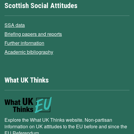
Scottish Social Attitudes
SSA data
Briefing papers and reports
Further information
Academic bibliography
What UK Thinks
Explore the What UK Thinks website. Non-partisan
information on UK attitudes to the EU before and since the
EU Referendum.