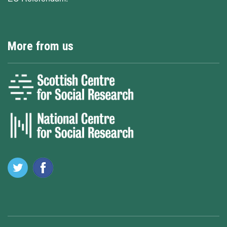
More from us