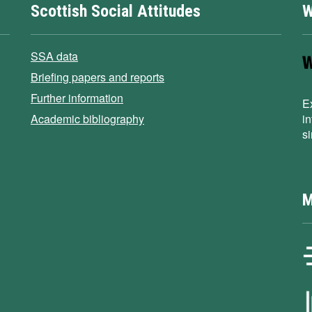
Scottish Social Attitudes
W
SSA data
Briefing papers and reports
Further information
E
Academic bibliography
i
s
M