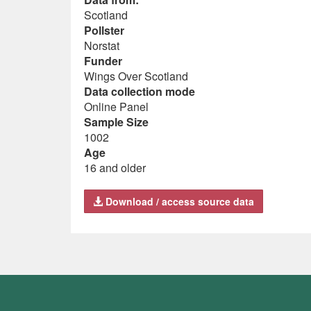
Scotland
Pollster
Norstat
Funder
Wings Over Scotland
Data collection mode
Online Panel
Sample Size
1002
Age
16 and older
Download / access source data