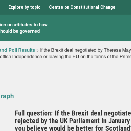
Explore by topic
Centre on Constitutional Change
ion on attitudes to how
should be governed
and Poll Results
>
If the Brexit deal negotiated by Theresa May
ttish independence or leaving the EU on the terms of the Prime
graph
Full question: If the Brexit deal negotia
rejected by the UK Parliament in Januar
you believe would be better for Scotland