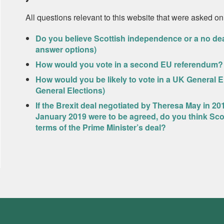
All questions relevant to this website that were asked on
Do you believe Scottish independence or a no dea
answer options)
How would you vote in a second EU referendum?
How would you be likely to vote in a UK General 
General Elections)
If the Brexit deal negotiated by Theresa May in 20
January 2019 were to be agreed, do you think Sco
terms of the Prime Minister’s deal?