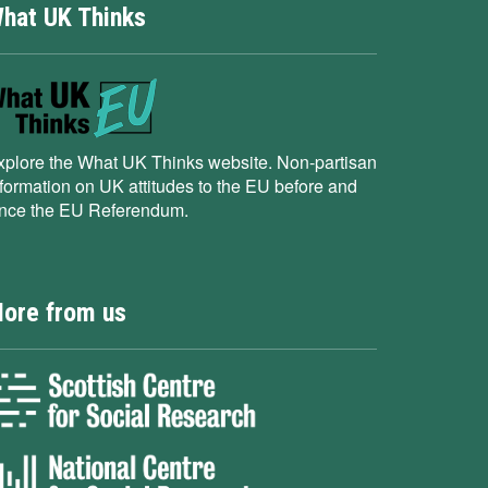
hat UK Thinks
xplore the What UK Thinks website. Non-partisan
nformation on UK attitudes to the EU before and
ince the EU Referendum.
ore from us