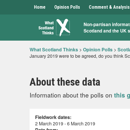
Home
Opinion Polls
Comment & Analysis
What
Non-partisan informat
Scotland and the UK 
Scotland
Thinks
What Scotland Thinks
>
Opinion Polls
>
Scotl
January 2019 were to be agreed, do you think Sco
About these data
Information about the polls on
this 
Fieldwork dates:
2 March 2019 - 6 March 2019
Data from: