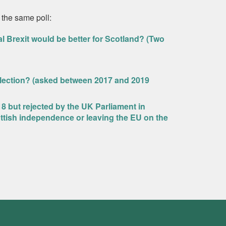
 the same poll:
l Brexit would be better for Scotland? (Two
Election? (asked between 2017 and 2019
18 but rejected by the UK Parliament in
ttish independence or leaving the EU on the