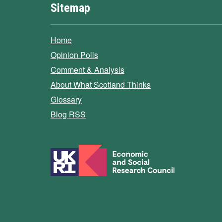
Sitemap
Home
Opinion Polls
Comment & Analysis
About What Scotland Thinks
Glossary
Blog RSS