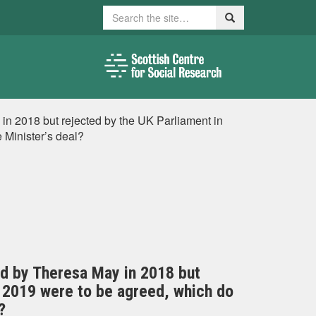
Search
Search
 in 2018 but rejected by the UK Parliament in
 Minister’s deal?
ted by Theresa May in 2018 but
y 2019 were to be agreed, which do
?