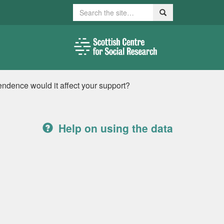
Search
Search
ndence would it affect your support?
Help on using the data