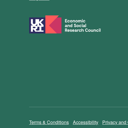
Terms & Conditions
Accessibility
Privacy and