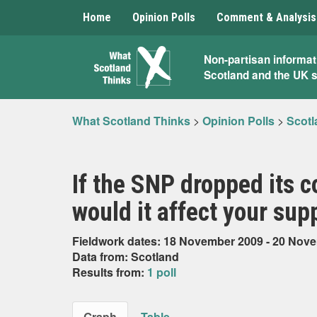
Home
Opinion Polls
Comment & Analysis
What
Non-partisan informat
Scotland and the UK 
Scotland
Thinks
What Scotland Thinks
>
Opinion Polls
>
Scotl
If the SNP dropped its
would it affect your sup
Fieldwork dates: 18 November 2009 - 20 Nov
Data from: Scotland
Results from:
1 poll
Graph
Table