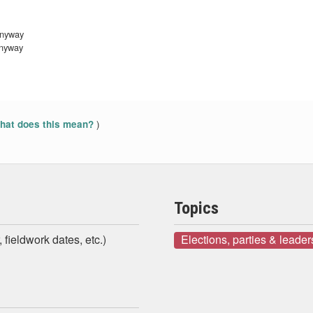
anyway
anyway
)
at does this mean?
Topics
 fieldwork dates, etc.)
Elections, parties & leader