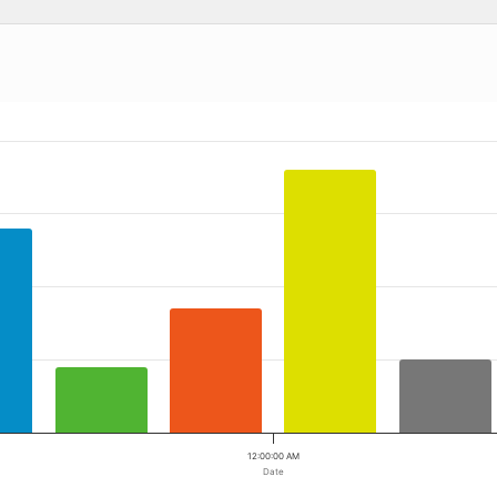
 ranges from 2009-11-20 00:00:00 to 2009-11-20 00:00:00.
a ranges from 0 to 36.
12:00:00 AM
Date