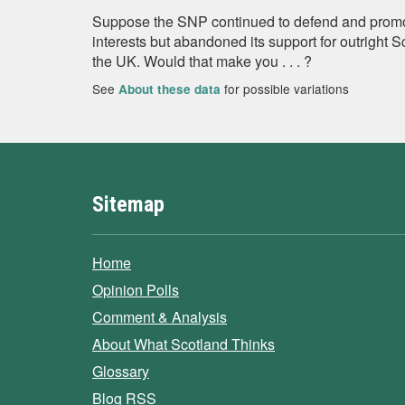
Suppose the SNP continued to defend and promo
interests but abandoned its support for outright 
the UK. Would that make you . . . ?
See
for possible variations
About these data
Sitemap
Home
Opinion Polls
Comment & Analysis
About What Scotland Thinks
Glossary
Blog RSS