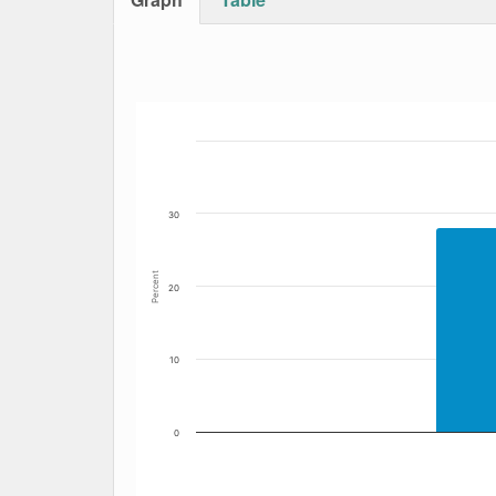
Bar chart with 6 data series.
The chart has 1 X axis displaying Date. Data
The chart has 1 Y axis displaying Percent. Dat
30
Percent
20
10
0