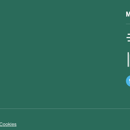
M
 Cookies