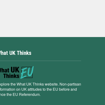
hat UK Thinks
xplore the What UK Thinks website. Non-partisan
nformation on UK attitudes to the EU before and
ince the EU Referendum.