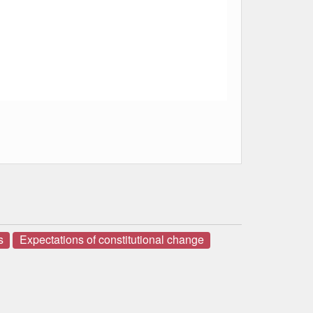
s
Expectations of constitutional change