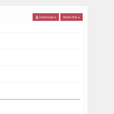
Download
Share this