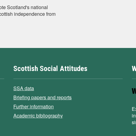
te Scotland's national
Scottish independence from
Scottish Social Attitudes
W
SSA data
Briefing papers and reports
Further information
E
Academic bibliography
i
s