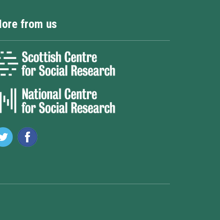
ore from us