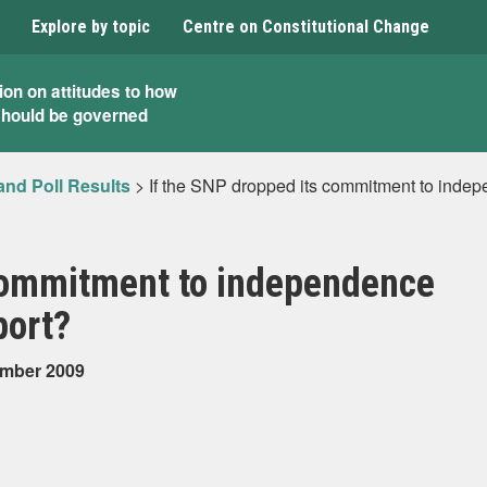
Explore by topic
Centre on Constitutional Change
ion on attitudes to how
should be governed
and Poll Results
>
If the SNP dropped its commitment to indepe
 commitment to independence
port?
ember 2009