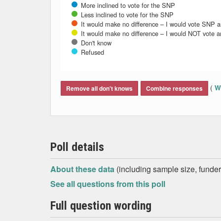
More inclined to vote for the SNP
Less inclined to vote for the SNP
It would make no difference – I would vote SNP 
It would make no difference – I would NOT vote 
Don't know
Refused
End of interactive chart.
(
Wh
Remove all don't knows
Combine responses
Poll details
About these data
(including sample size, funder,
See all questions from this poll
Full question wording