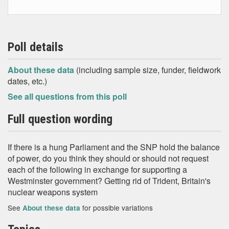
Poll details
About these data
(including sample size, funder, fieldwork
dates, etc.)
See all questions from this poll
Full question wording
If there is a hung Parliament and the SNP hold the balance
of power, do you think they should or should not request
each of the following in exchange for supporting a
Westminster government? Getting rid of Trident, Britain's
nuclear weapons system
See
for possible variations
About these data