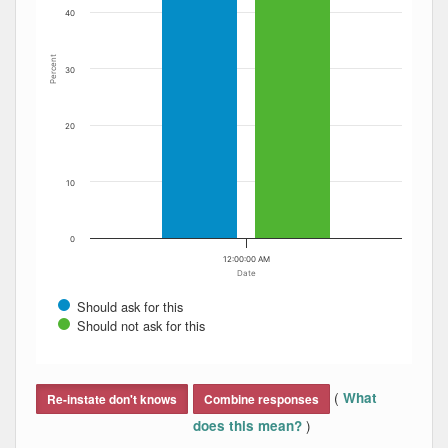
40
Percent
30
20
10
0
12:00:00 AM
Date
Should ask for this
Should not ask for this
End of interactive chart.
(
What
Re-instate don't knows
Combine responses
)
does this mean?