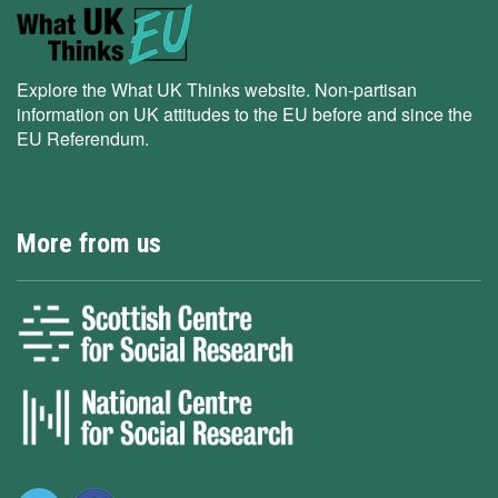
Explore the What UK Thinks website. Non-partisan
information on UK attitudes to the EU before and since the
EU Referendum.
More from us