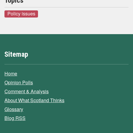
Topics
Policy issues
Sitemap
Home
Opinion Polls
Comment & Analysis
About What Scotland Thinks
Glossary
Blog RSS