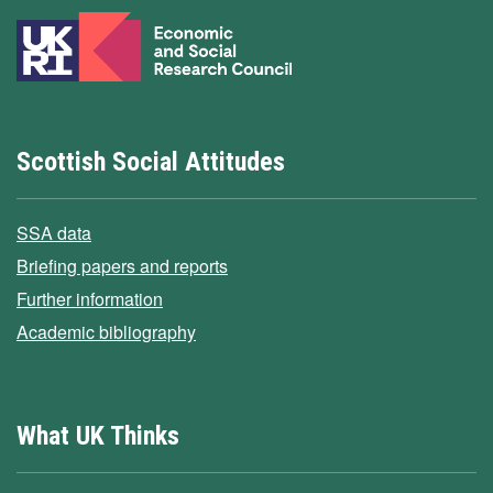
Scottish Social Attitudes
SSA data
Briefing papers and reports
Further information
Academic bibliography
What UK Thinks