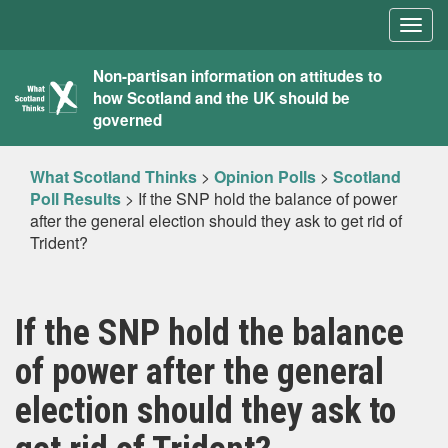
Togg
navig
What
Non-partisan information on attitudes to
how Scotland and the UK should be
Scotland
governed
Thinks
What Scotland Thinks
>
Opinion Polls
>
Scotland
Poll Results
>
If the SNP hold the balance of power
after the general election should they ask to get rid of
Trident?
If the SNP hold the balance
of power after the general
election should they ask to