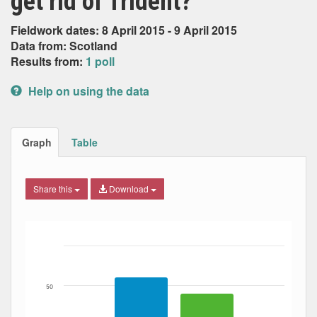
get rid of Trident?
Fieldwork dates: 8 April 2015 - 9 April 2015
Data from: Scotland
Results from:
1 poll
Help on using the data
Graph
Table
Share this
Download
Bar chart with 2 data series.
The chart has 1 X axis displaying Date. Data ranges from
The chart has 1 Y axis displaying Percent. Data ranges fro
50