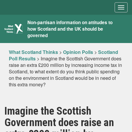
Togg
navig
What
Non-partisan information on attitudes to
how Scotland and the UK should be
Scotland
governed
Thinks
What Scotland Thinks
>
Opinion Polls
>
Scotland
Poll Results
>
Imagine the Scottish Government does
raise an extra £200 million by increasing income tax in
Scotland, to what extent do you think public spending
on the environment in Scotland would be in need of
this extra money?
Imagine the Scottish
Government does raise an