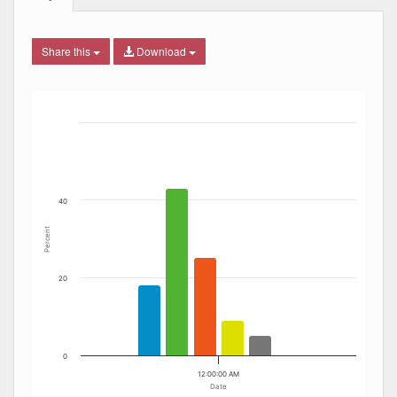
Share this
Download
Bar chart with 6 data series.
The chart has 1 X axis displaying Date. Data ranges from
The chart has 1 Y axis displaying Percent. Data ranges fro
40
Percent
20
0
12:00:00 AM
Date