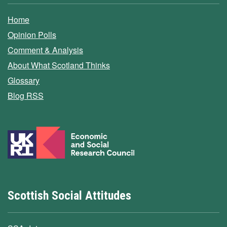
Home
Opinion Polls
Comment & Analysis
About What Scotland Thinks
Glossary
Blog RSS
Scottish Social Attitudes