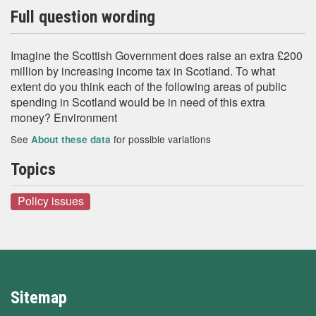
Full question wording
Imagine the Scottish Government does raise an extra £200
million by increasing income tax in Scotland. To what
extent do you think each of the following areas of public
spending in Scotland would be in need of this extra
money? Environment
See
for possible variations
About these data
Topics
Policy issues
Sitemap