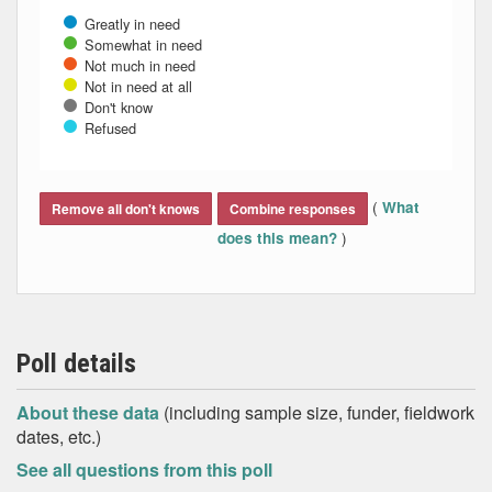
Greatly in need
Somewhat in need
Not much in need
Not in need at all
Don't know
Refused
End of interactive chart.
(
What
Remove all don't knows
Combine responses
)
does this mean?
Poll details
About these data
(including sample size, funder, fieldwork
dates, etc.)
See all questions from this poll