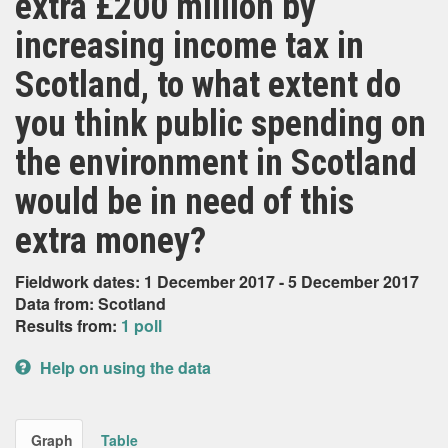
extra £200 million by
increasing income tax in
Scotland, to what extent do
you think public spending on
the environment in Scotland
would be in need of this
extra money?
Fieldwork dates: 1 December 2017 - 5 December 2017
Data from: Scotland
Results from:
1 poll
Help on using the data
Graph
Table