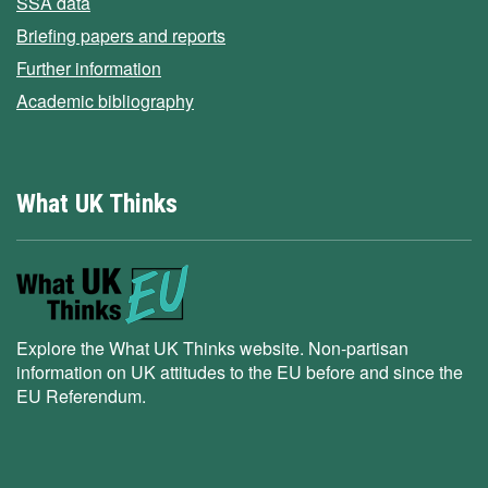
SSA data
Briefing papers and reports
Further information
Academic bibliography
What UK Thinks
Explore the What UK Thinks website. Non-partisan
information on UK attitudes to the EU before and since the
EU Referendum.