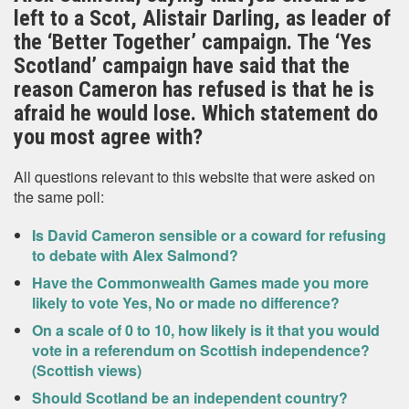
left to a Scot, Alistair Darling, as leader of
the ‘Better Together’ campaign. The ‘Yes
Scotland’ campaign have said that the
reason Cameron has refused is that he is
afraid he would lose. Which statement do
you most agree with?
All questions relevant to this website that were asked on
the same poll:
Is David Cameron sensible or a coward for refusing
to debate with Alex Salmond?
Have the Commonwealth Games made you more
likely to vote Yes, No or made no difference?
On a scale of 0 to 10, how likely is it that you would
vote in a referendum on Scottish independence?
(Scottish views)
Should Scotland be an independent country?