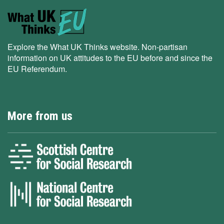
Explore the What UK Thinks website. Non-partisan
information on UK attitudes to the EU before and since the
EU Referendum.
More from us