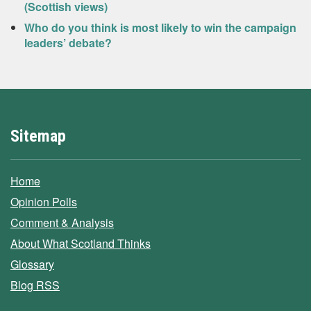
(Scottish views)
Who do you think is most likely to win the campaign
leaders’ debate?
Sitemap
Home
Opinion Polls
Comment & Analysis
About What Scotland Thinks
Glossary
Blog RSS