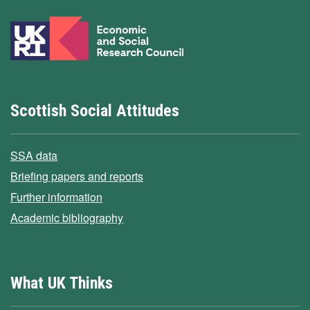
Scottish Social Attitudes
SSA data
Briefing papers and reports
Further information
Academic bibliography
What UK Thinks