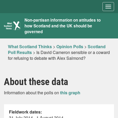
Togg
navig
What
Non-partisan information on attitudes to
how Scotland and the UK should be
Scotland
governed
Thinks
What Scotland Thinks
>
Opinion Polls
>
Scotland
Poll Results
>
Is David Cameron sensible or a coward
for refusing to debate with Alex Salmond?
About these data
Information about the polls on
this graph
Fieldwork dates:
31 July 2014 - 1 August 2014