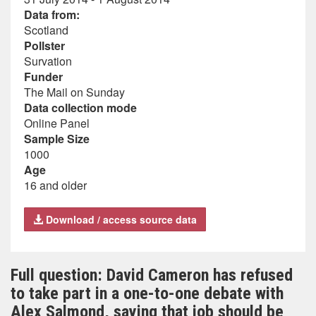
Data from:
Scotland
Pollster
Survation
Funder
The Mail on Sunday
Data collection mode
Online Panel
Sample Size
1000
Age
16 and older
Download / access source data
Full question: David Cameron has refused
to take part in a one-to-one debate with
Alex Salmond, saying that job should be