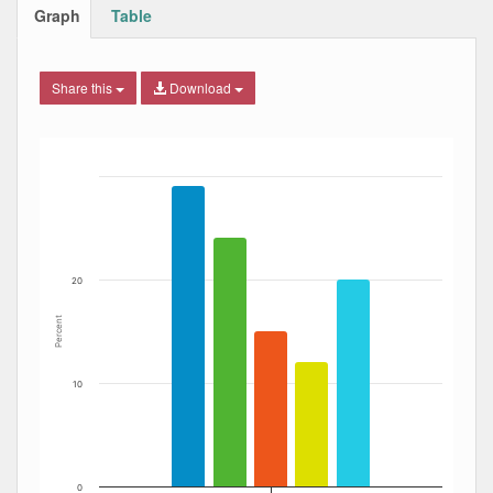
Graph
Table
Share this
Download
Bar chart with 5 data series.
The chart has 1 X axis displaying Date. Data ranges from
The chart has 1 Y axis displaying Percent. Data ranges fro
20
Percent
10
0