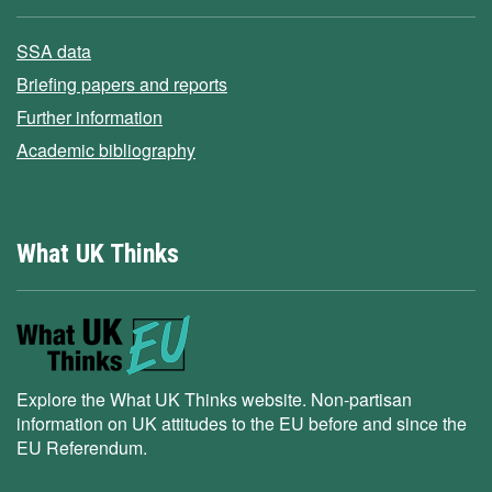
SSA data
Briefing papers and reports
Further information
Academic bibliography
What UK Thinks
Explore the What UK Thinks website. Non-partisan
information on UK attitudes to the EU before and since the
EU Referendum.