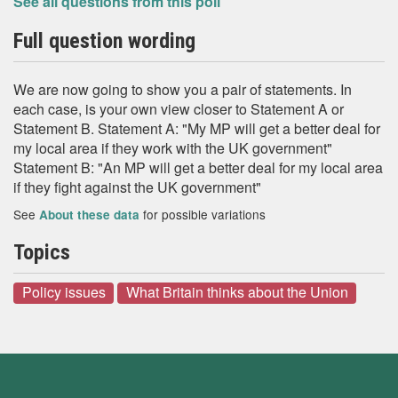
See all questions from this poll
Full question wording
We are now going to show you a pair of statements. In
each case, is your own view closer to Statement A or
Statement B. Statement A: "My MP will get a better deal for
my local area if they work with the UK government"
Statement B: "An MP will get a better deal for my local area
if they fight against the UK government"
See
for possible variations
About these data
Topics
Policy issues
What Britain thinks about the Union