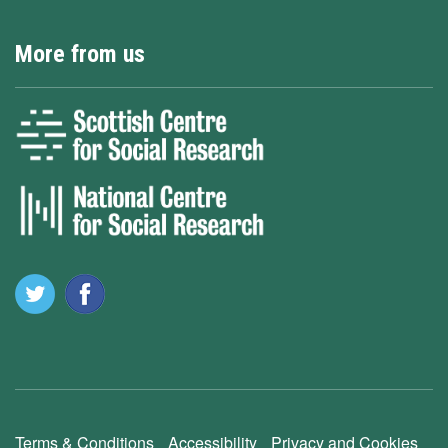
More from us
Terms & Conditions
Accessibility
Privacy and Cookies