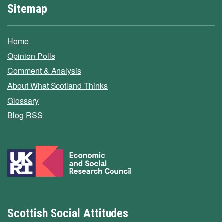
Sitemap
Home
Opinion Polls
Comment & Analysis
About What Scotland Thinks
Glossary
Blog RSS
Scottish Social Attitudes