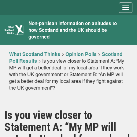
Togg
navig
What
Non-partisan information on attitudes to
how Scotland and the UK should be
Scotland
governed
Thinks
What Scotland Thinks
>
Opinion Polls
>
Scotland
Poll Results
>
Is you view closer to Statement A: “My
MP will get a better deal for my local area if they work
with the UK government” or Statement B: “An MP will
get a better deal for my local area if they fight against
the UK government”?
Is you view closer to
Statement A: “My MP will