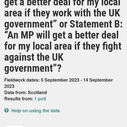
get a better deal for my local
area if they work with the UK
government” or Statement B:
“An MP will get a better deal
for my local area if they fight
against the UK
government”?
Fieldwork dates: 5 September 2023 - 14 September
2023
Data from: Scotland
Results from:
1 poll
Help on using the data