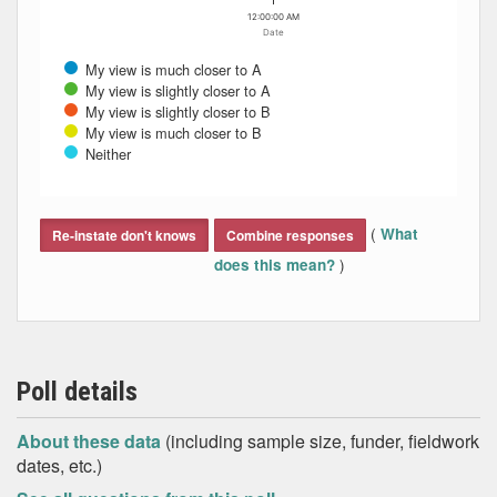
12:00:00 AM
Date
My view is much closer to A
My view is slightly closer to A
My view is slightly closer to B
My view is much closer to B
Neither
End of interactive chart.
(
What
Re-instate don't knows
Combine responses
)
does this mean?
Poll details
About these data
(including sample size, funder, fieldwork
dates, etc.)