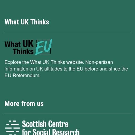
What UK Thinks
Explore the What UK Thinks website. Non-partisan
information on UK attitudes to the EU before and since the
EU Referendum.
More from us