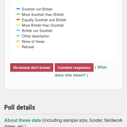
Scottish not British
More Scottish than British
Equally Scottish and British
More British than Scottish
British not Scottish
Other description
None of these
Refusal
End of interactive chart.
(
What
Re-instate don't knows
Combine responses
)
does this mean?
Poll details
About these data
(including sample size, funder, fieldwork
dates, etc.)