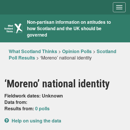
Togg
navig
What
Non-partisan information on attitudes to
how Scotland and the UK should be
Scotland
governed
Thinks
What Scotland Thinks
>
Opinion Polls
>
Scotland
Poll Results
>
‘Moreno’ national identity
‘Moreno’ national identity
Fieldwork dates: Unknown
Data from:
Results from:
0 polls
Help on using the data