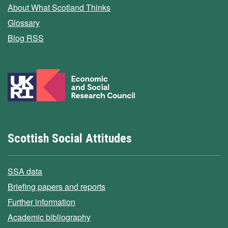
About What Scotland Thinks
Glossary
Blog RSS
Scottish Social Attitudes
SSA data
Briefing papers and reports
Further information
Academic bibliography