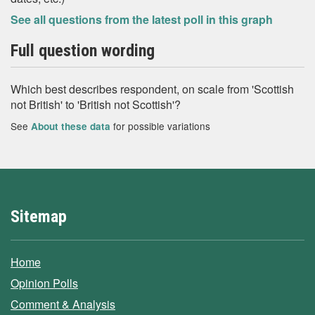
See all questions from the latest poll in this graph
Full question wording
Which best describes respondent, on scale from 'Scottish
not British' to 'British not Scottish'?
See
for possible variations
About these data
Sitemap
Home
Opinion Polls
Comment & Analysis