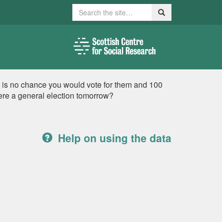
Search
Search
e is no chance you would vote for them and 100
were a general election tomorrow?
Help on using the data