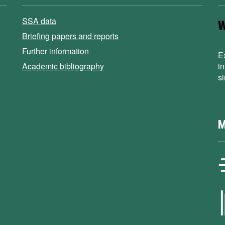
SSA data
Briefing papers and reports
Further information
E
Academic bibliography
i
s
M