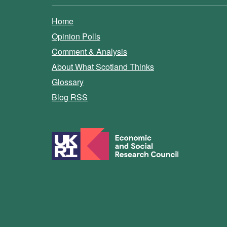
Home
Opinion Polls
Comment & Analysis
About What Scotland Thinks
Glossary
Blog RSS