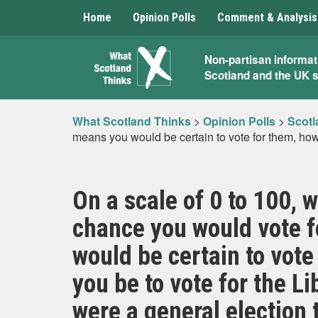
Home
Opinion Polls
Comment & Analysis
What
Non-partisan informat
Scotland and the UK 
Scotland
Thinks
What Scotland Thinks
>
Opinion Polls
>
Scotl
means you would be certain to vote for them, how 
On a scale of 0 to 100, 
chance you would vote 
would be certain to vote
you be to vote for the L
were a general election