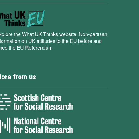
xplore the What UK Thinks website. Non-partisan
nformation on UK attitudes to the EU before and
ince the EU Referendum.
ore from us