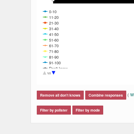
0-10
11-20
21-30
31-40
41-50
51-60
61-70
71-80
81-90
91-100
Don't know
Refused
1/2
End of interactive chart.
(
Wh
Remove all don't knows
Combine responses
Filter by pollster
Filter by mode