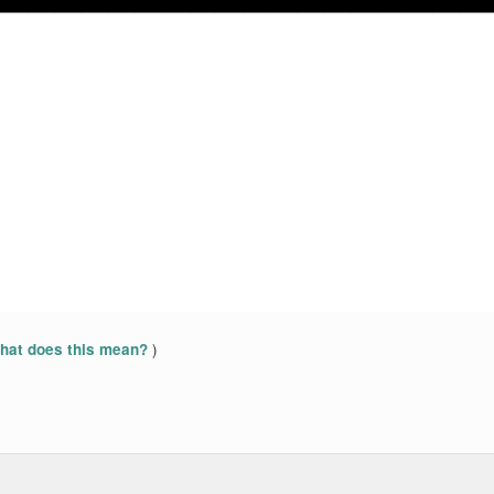
)
at does this mean?