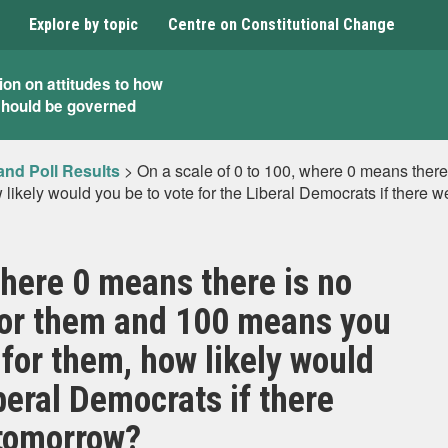
Explore by topic
Centre on Constitutional Change
ion on attitudes to how
should be governed
and Poll Results
>
On a scale of 0 to 100, where 0 means ther
likely would you be to vote for the Liberal Democrats if there 
where 0 means there is no
for them and 100 means you
 for them, how likely would
iberal Democrats if there
 tomorrow?