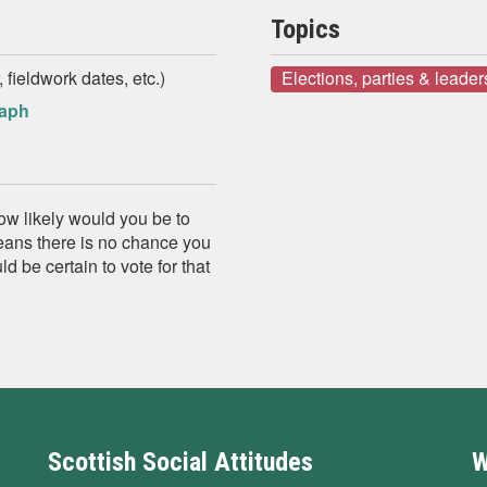
Topics
 fieldwork dates, etc.)
Elections, parties & leader
raph
how likely would you be to
means there is no chance you
 be certain to vote for that
Scottish Social Attitudes
W