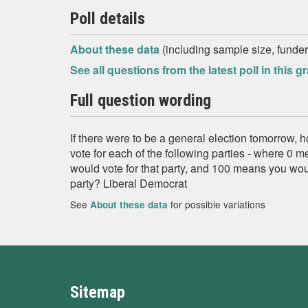
Poll details
About these data
(including sample size, funder,
See all questions from the latest poll in this g
Full question wording
If there were to be a general election tomorrow, 
vote for each of the following parties - where 0 
would vote for that party, and 100 means you would
party? Liberal Democrat
See
for possible variations
About these data
Sitemap