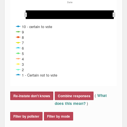
Date
Feb 2014
Feb 2014
Mar 2014
Mar 2014
Apr 2014
Apr 2014
May 2014
May 2014
10 - certain to vote
9
8
7
6
5
4
3
2
1 - Certain not to vote
End of interactive chart.
(
What
Re-instate don't knows
Combine responses
)
does this mean?
Filter by pollster
Filter by mode