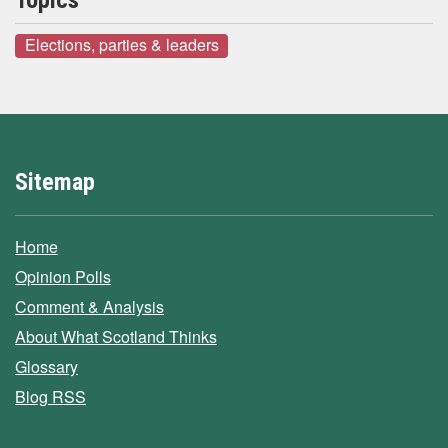
Topics
Elections, parties & leaders
Sitemap
Home
Opinion Polls
Comment & Analysis
About What Scotland Thinks
Glossary
Blog RSS