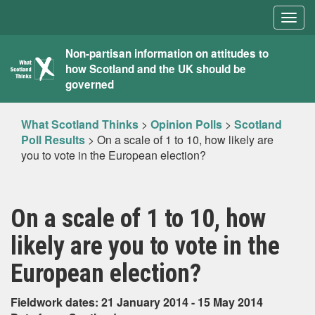
Togg
navig
What
Non-partisan information on attitudes to
how Scotland and the UK should be
Scotland
governed
Thinks
What Scotland Thinks
>
Opinion Polls
>
Scotland
Poll Results
>
On a scale of 1 to 10, how likely are
you to vote in the European election?
On a scale of 1 to 10, how
likely are you to vote in the
European election?
Fieldwork dates: 21 January 2014 - 15 May 2014