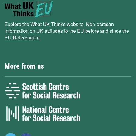
Explore the What UK Thinks website. Non-partisan
information on UK attitudes to the EU before and since the
EU Referendum.
More from us