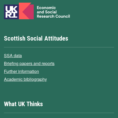
Scottish Social Attitudes
SSA data
Briefing papers and reports
Further information
Academic bibliography
What UK Thinks