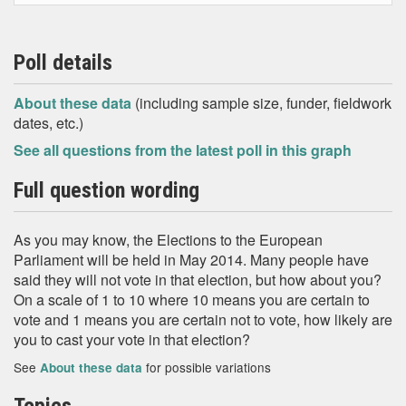
Poll details
About these data
(including sample size, funder, fieldwork
dates, etc.)
See all questions from the latest poll in this graph
Full question wording
As you may know, the Elections to the European
Parliament will be held in May 2014. Many people have
said they will not vote in that election, but how about you?
On a scale of 1 to 10 where 10 means you are certain to
vote and 1 means you are certain not to vote, how likely are
you to cast your vote in that election?
See
for possible variations
About these data