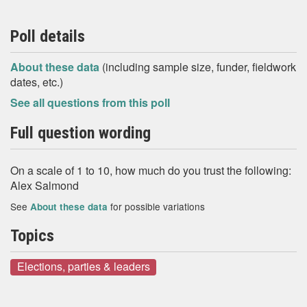
Poll details
About these data
(including sample size, funder, fieldwork
dates, etc.)
See all questions from this poll
Full question wording
On a scale of 1 to 10, how much do you trust the following:
Alex Salmond
See
for possible variations
About these data
Topics
Elections, parties & leaders