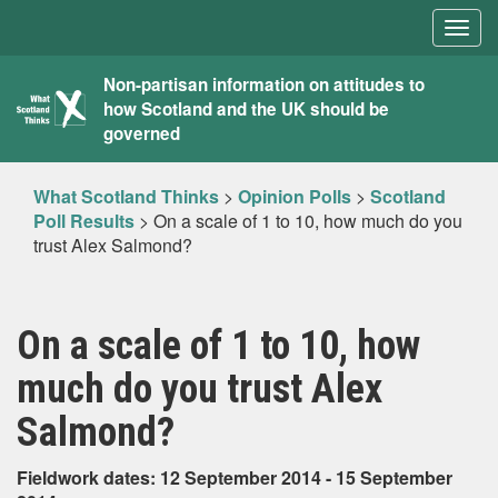
Togg
navig
What
Non-partisan information on attitudes to
how Scotland and the UK should be
Scotland
governed
Thinks
What Scotland Thinks
>
Opinion Polls
>
Scotland
Poll Results
>
On a scale of 1 to 10, how much do you
trust Alex Salmond?
On a scale of 1 to 10, how
much do you trust Alex
Salmond?
Fieldwork dates: 12 September 2014 - 15 September