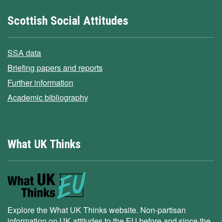
Scottish Social Attitudes
SSA data
Briefing papers and reports
Further information
Academic bibliography
What UK Thinks
Explore the What UK Thinks website. Non-partisan
information on UK attitudes to the EU before and since the