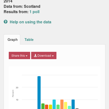
2014
Data from: Scotland
Results from:
1 poll
Help on using the data
Graph
Table
Share this
Download
Bar chart with 12 data series.
The chart has 1 X axis displaying Date. Data ranges from
The chart has 1 Y axis displaying Percent. Data ranges fro
20
Percent
10