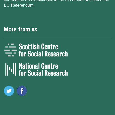
EU Referendum.
More from us