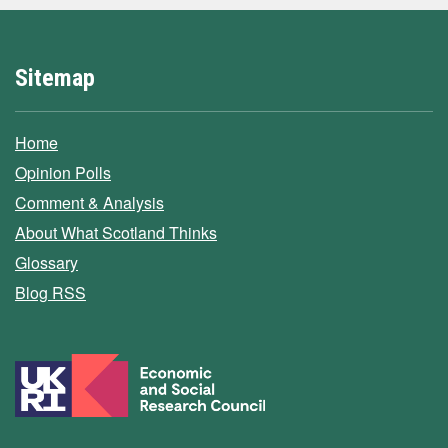
Sitemap
Home
Opinion Polls
Comment & Analysis
About What Scotland Thinks
Glossary
Blog RSS