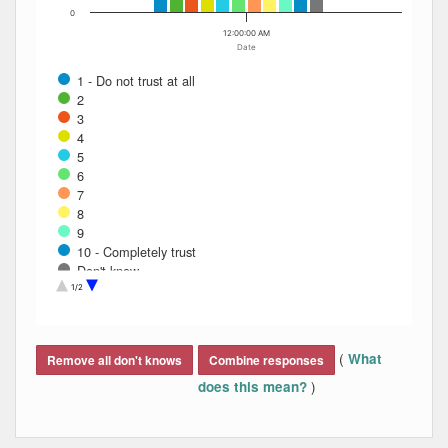
0
12:00:00 AM
Date
1 - Do not trust at all
2
3
4
5
6
7
8
9
10 - Completely trust
Don't know
Refused
1/2
End of interactive chart.
(
What
Remove all don't knows
Combine responses
)
does this mean?