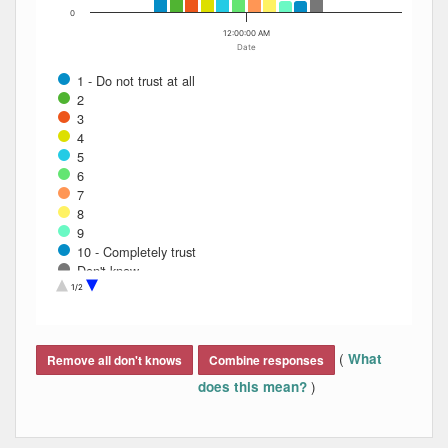
0
12:00:00 AM
Date
1 - Do not trust at all
2
3
4
5
6
7
8
9
10 - Completely trust
Don't know
Refused
1/2
End of interactive chart.
(
What
Remove all don't knows
Combine responses
)
does this mean?