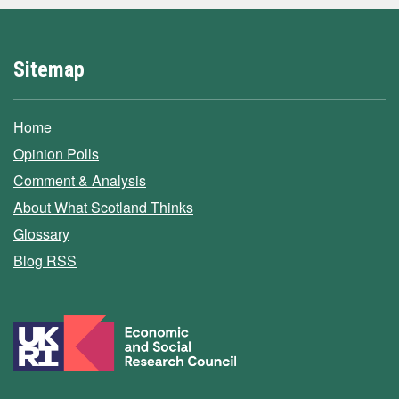
Sitemap
Home
Opinion Polls
Comment & Analysis
About What Scotland Thinks
Glossary
Blog RSS