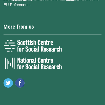
EU Referendum.
More from us