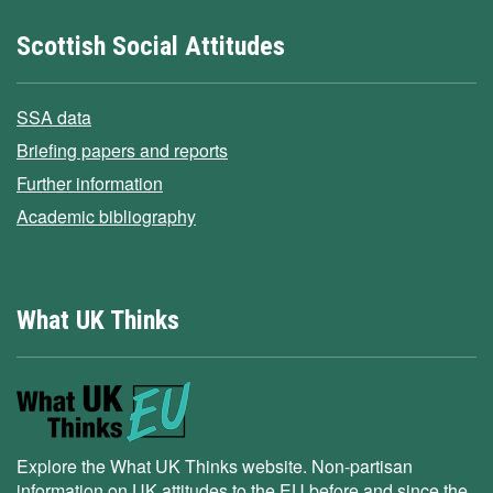
Scottish Social Attitudes
SSA data
Briefing papers and reports
Further information
Academic bibliography
What UK Thinks
Explore the What UK Thinks website. Non-partisan
information on UK attitudes to the EU before and since the