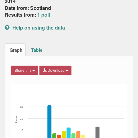
2014
Data from: Scotland
Results from:
1 poll
Help on using the data
Graph
Table
Share this
Download
Bar chart with 12 data series.
The chart has 1 X axis displaying Date. Data ranges from
The chart has 1 Y axis displaying Percent. Data ranges fro
30
Percent
20
10