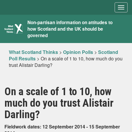
Togg
navig
What
Non-partisan information on attitudes to
how Scotland and the UK should be
Scotland
governed
Thinks
What Scotland Thinks
>
Opinion Polls
>
Scotland
Poll Results
>
On a scale of 1 to 10, how much do you
trust Alistair Darling?
On a scale of 1 to 10, how
much do you trust Alistair
Darling?
Fieldwork dates: 12 September 2014 - 15 September