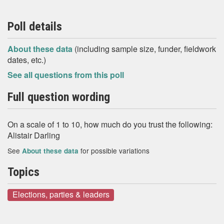
Poll details
About these data
(including sample size, funder, fieldwork
dates, etc.)
See all questions from this poll
Full question wording
On a scale of 1 to 10, how much do you trust the following:
Alistair Darling
See
for possible variations
About these data
Topics
Elections, parties & leaders