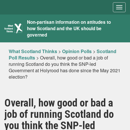
Togg
navig
What
Non-partisan information on attitudes to
how Scotland and the UK should be
Scotland
governed
Thinks
What Scotland Thinks
>
Opinion Polls
>
Scotland
Poll Results
>
Overall, how good or bad a job of
running Scotland do you think the SNP-led
Government at Holyrood has done since the May 2021
election?
Overall, how good or bad a
job of running Scotland do
you think the SNP-led