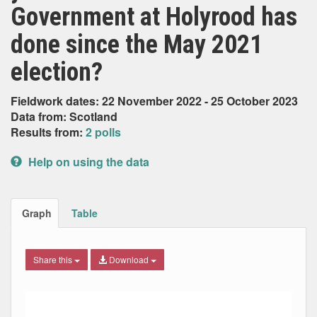
Government at Holyrood has
done since the May 2021
election?
Fieldwork dates: 22 November 2022 - 25 October 2023
Data from: Scotland
Results from:
2 polls
Help on using the data
Graph
Table
Share this
Download
Combination chart with 7 data series.
Max
Min
The chart has 2 X axes displaying Date, and navigator-x-ax