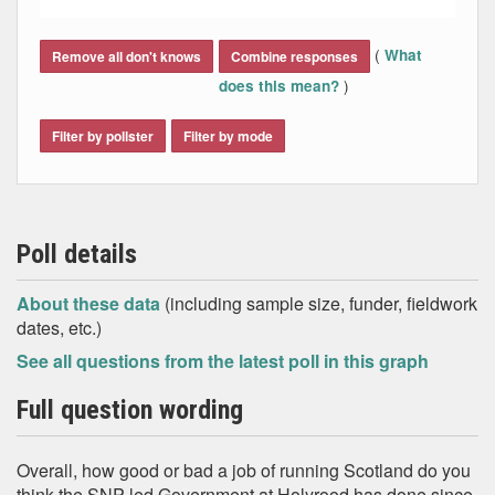
End of interactive chart.
(
What
Remove all don't knows
Combine responses
)
does this mean?
Filter by pollster
Filter by mode
Poll details
About these data
(including sample size, funder, fieldwork
dates, etc.)
See all questions from the latest poll in this graph
Full question wording
Overall, how good or bad a job of running Scotland do you
think the SNP-led Government at Holyrood has done since