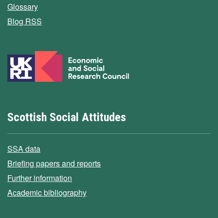
Glossary
Blog RSS
Scottish Social Attitudes
SSA data
Briefing papers and reports
Further information
Academic bibliography