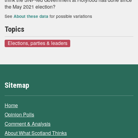
the May 2021 election?
See
for possible variations
About these data
Topics
Elections, parties & leaders
Sitemap
Home
Opinion Polls
Comment & Analysis
About What Scotland Thinks