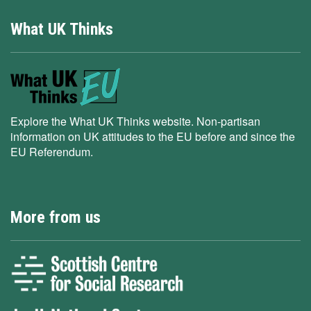
What UK Thinks
Explore the What UK Thinks website. Non-partisan
information on UK attitudes to the EU before and since the
EU Referendum.
More from us