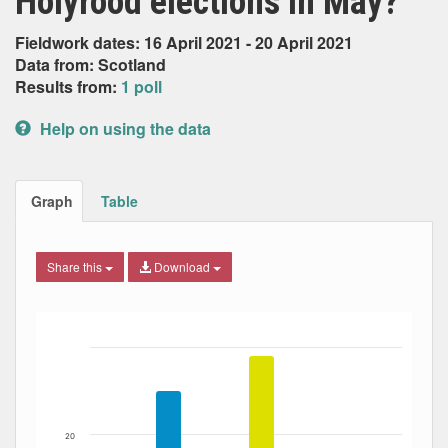
Holyrood elections in May?
Fieldwork dates: 16 April 2021 - 20 April 2021
Data from: Scotland
Results from:
1 poll
Help on using the data
Graph
Table
Share this
Download
Bar chart with 6 data series.
The chart has 1 X axis displaying Date. Data ranges from
The chart has 1 Y axis displaying Percent. Data ranges fro
20