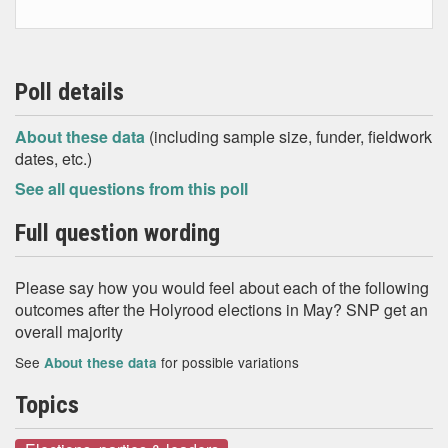
Poll details
About these data
(including sample size, funder, fieldwork
dates, etc.)
See all questions from this poll
Full question wording
Please say how you would feel about each of the following
outcomes after the Holyrood elections in May? SNP get an
overall majority
See
for possible variations
About these data
Topics