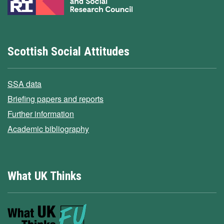
Scottish Social Attitudes
SSA data
Briefing papers and reports
Further information
Academic bibliography
What UK Thinks