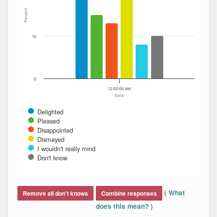
Percent
10
0
12:00:00 AM
Date
Delighted
Pleased
Disappointed
Dismayed
I wouldn't really mind
Don't know
End of interactive chart.
(
What
Remove all don't knows
Combine responses
)
does this mean?