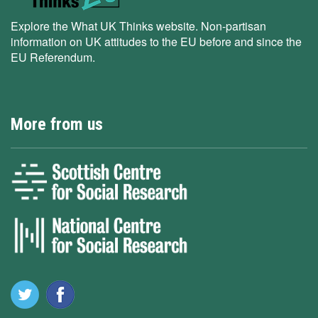
Explore the What UK Thinks website. Non-partisan
information on UK attitudes to the EU before and since the
EU Referendum.
More from us