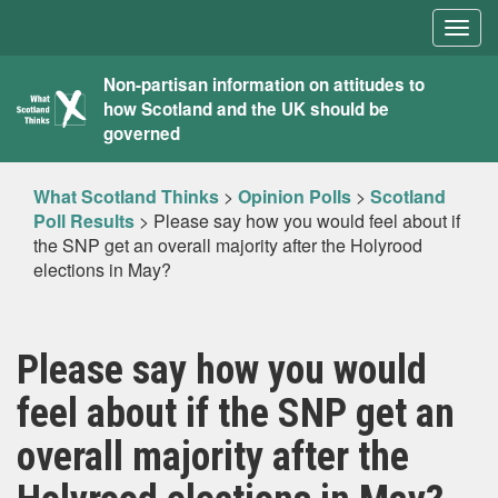
Togg
navig
What
Non-partisan information on attitudes to
how Scotland and the UK should be
Scotland
governed
Thinks
What Scotland Thinks
>
Opinion Polls
>
Scotland
Poll Results
>
Please say how you would feel about if
the SNP get an overall majority after the Holyrood
elections in May?
Please say how you would
feel about if the SNP get an
overall majority after the