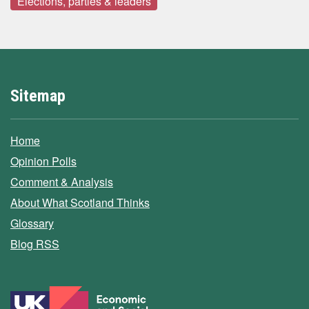
Elections, parties & leaders
Sitemap
Home
Opinion Polls
Comment & Analysis
About What Scotland Thinks
Glossary
Blog RSS