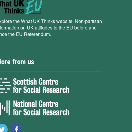
xplore the What UK Thinks website. Non-partisan
nformation on UK attitudes to the EU before and
ince the EU Referendum.
ore from us