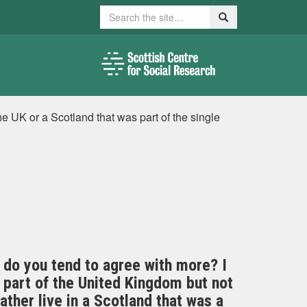
Search
Search
the UK or a Scotland that was part of the single
 do you tend to agree with more? I
a part of the United Kingdom but not
ther live in a Scotland that was a