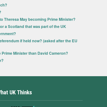
uch?
?
n to Theresa May becoming Prime Minister?
U or a Scotland that was part of the UK
vernment?
eferendum if held now? (asked after the EU
se Prime Minister than David Cameron?
e?
hat UK Thinks