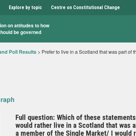
Explore by topic
Centre on Constitutional Change
ion on attitudes to how
should be governed
and Poll Results
>
Prefer to live in a Scotland that was part of 
graph
Full question: Which of these statements
would rather live in a Scotland that was 
a member of the Single Market/ I would ra