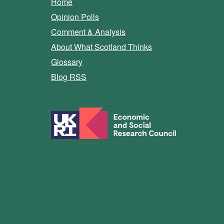
Home
Opinion Polls
Comment & Analysis
About What Scotland Thinks
Glossary
Blog RSS