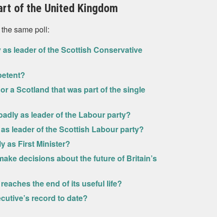
art of the United Kingdom
 the same poll:
 as leader of the Scottish Conservative
petent?
 or a Scotland that was part of the single
badly as leader of the Labour party?
 as leader of the Scottish Labour party?
y as First Minister?
ake decisions about the future of Britain’s
eaches the end of its useful life?
cutive’s record to date?