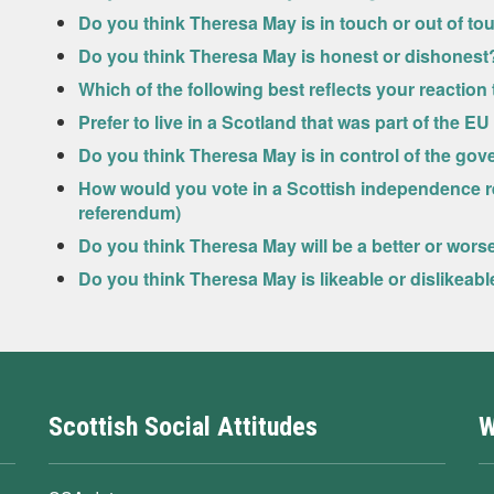
Do you think Theresa May is in touch or out of to
Do you think Theresa May is honest or dishonest
Which of the following best reflects your reactio
Prefer to live in a Scotland that was part of the E
Do you think Theresa May is in control of the go
How would you vote in a Scottish independence r
referendum)
Do you think Theresa May will be a better or wor
Do you think Theresa May is likeable or dislikeabl
Scottish Social Attitudes
W