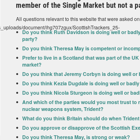
member of the Single Market but not a p
All questions relevant to this website that were asked on
us_uploads/document/ihg707zgux/ScottishTrackers_25-
Do you think Ruth Davidson is doing well or badly
party?
Do you think Theresa May is competent or incom
Prefer to live in a Scotland that was part of the UK
market?
Do you think that Jeremy Corbyn is doing well or 
Do you think Kezia Dugdale is doing well or badly
Do you think Nicola Sturgeon is doing well or badl
And which of the parties would you most trust to m
nuclear weapons system, Trident?
What do you think Britain should do when Trident r
Do you approve or disapprove of the Scottish Exe
Do you think Theresa May, is strong or weak?