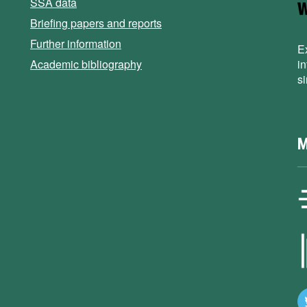
SSA data
Briefing papers and reports
Further information
E
Academic bibliography
i
s
M