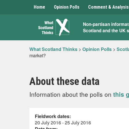
Home
Opinion Polls
Comment & Analysis
What
Non-partisan informat
Scotland and the UK 
Scotland
Thinks
What Scotland Thinks
>
Opinion Polls
>
Scotl
market?
About these data
Information about the polls on
this 
Fieldwork dates:
20 July 2016 - 25 July 2016
Data from: