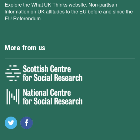
Explore the What UK Thinks website. Non-partisan
information on UK attitudes to the EU before and since the
EU Referendum.
More from us