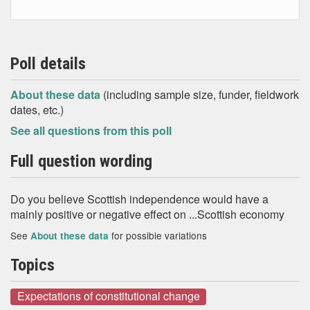
Poll details
About these data
(including sample size, funder, fieldwork
dates, etc.)
See all questions from this poll
Full question wording
Do you believe Scottish independence would have a
mainly positive or negative effect on ...Scottish economy
See
for possible variations
About these data
Topics
Expectations of constitutional change