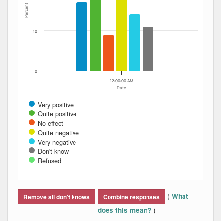
Percent
10
0
12:00:00 AM
Date
Very positive
Quite positive
No effect
Quite negative
Very negative
Don't know
Refused
End of interactive chart.
(
What
Remove all don't knows
Combine responses
)
does this mean?