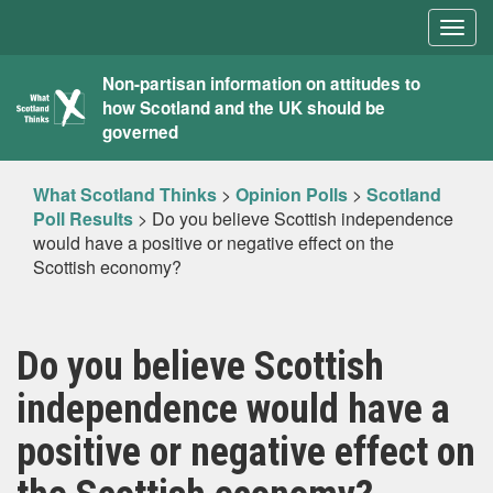
Togg
navig
What
Non-partisan information on attitudes to
how Scotland and the UK should be
Scotland
governed
Thinks
What Scotland Thinks
>
Opinion Polls
>
Scotland
Poll Results
>
Do you believe Scottish independence
would have a positive or negative effect on the
Scottish economy?
Do you believe Scottish
independence would have a
positive or negative effect on