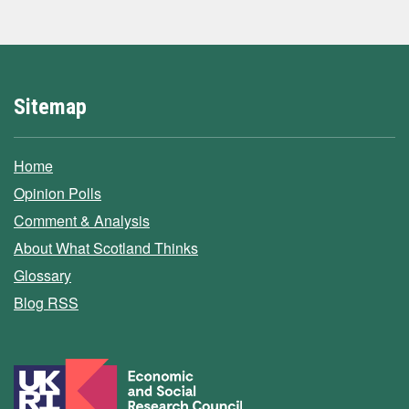
Sitemap
Home
Opinion Polls
Comment & Analysis
About What Scotland Thinks
Glossary
Blog RSS