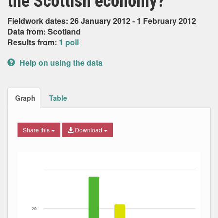
the Scottish economy?
Fieldwork dates: 26 January 2012 - 1 February 2012
Data from: Scotland
Results from:
1 poll
Help on using the data
Graph
Table
Share this
Download
Bar chart with 7 data series.
The chart has 1 X axis displaying Date. Data ranges from
The chart has 1 Y axis displaying Percent. Data ranges fro
20