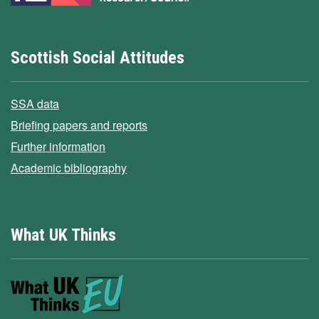
Scottish Social Attitudes
SSA data
Briefing papers and reports
Further information
Academic bibliography
What UK Thinks