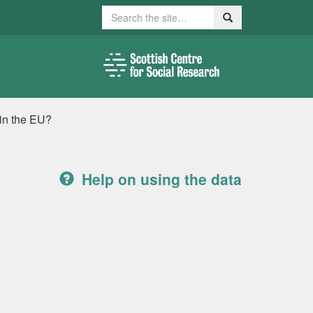
Search
Search
in the EU?
Help on using the data