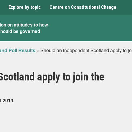
Explore by topic
Centre on Constitutional Change
ion on attitudes to how
should be governed
and Poll Results
>
Should an independent Scotland apply to jo
cotland apply to join the
t 2014