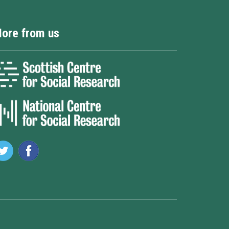
ore from us