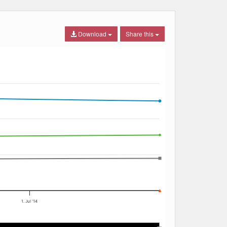
Download
Share this
1. Jul '14