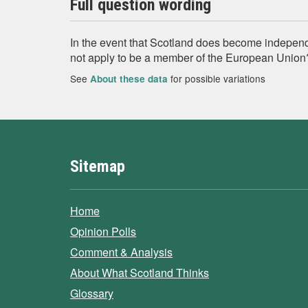
Full question wording
In the event that Scotland does become independen
not apply to be a member of the European Union
See
for possible variations
About these data
Sitemap
Home
Opinion Polls
Comment & Analysis
About What Scotland Thinks
Glossary