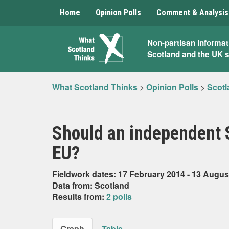
Home
Opinion Polls
Comment & Analysis
What
Non-partisan informat
Scotland and the UK 
Scotland
Thinks
What Scotland Thinks
>
Opinion Polls
>
Scotl
Should an independent S
EU?
Fieldwork dates: 17 February 2014 - 13 Augus
Data from: Scotland
Results from:
2 polls
Graph
Table