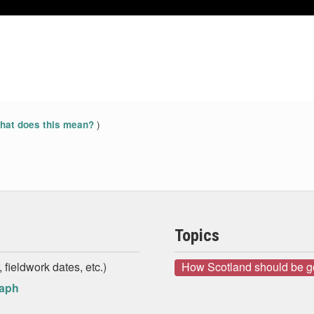
May 2014
May 2014
Jun 2014
Jun 2014
)
at does this mean?
Topics
 fieldwork dates, etc.)
How Scotland should be 
raph