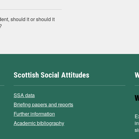
t, should it or should it
?
Scottish Social Attitudes
W
SSA data
Briefing papers and reports
Further information
E
Academic bibliography
i
s