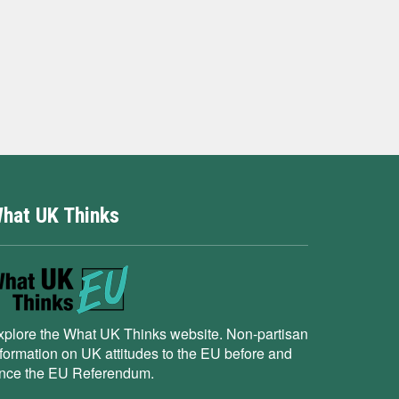
hat UK Thinks
xplore the What UK Thinks website. Non-partisan
nformation on UK attitudes to the EU before and
ince the EU Referendum.