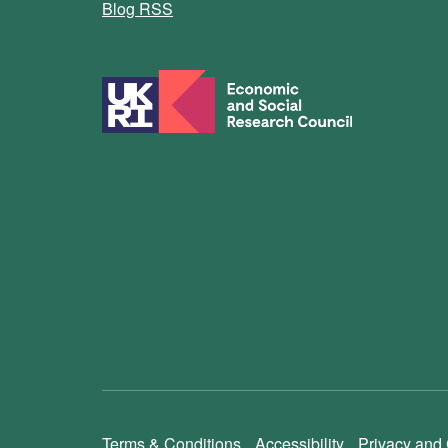
Blog RSS
Terms & Conditions
Accessibility
Privacy and