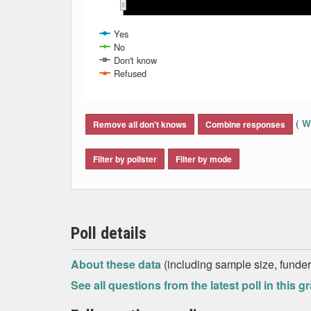
Mar 2014
Mar 2014
Apr 2014
Apr 2014
Yes
No
Don't know
Refused
End of interactive chart.
(
Wh
Remove all don't knows
Combine responses
Filter by pollster
Filter by mode
Poll details
About these data
(including sample size, funder,
See all questions from the latest poll in this g