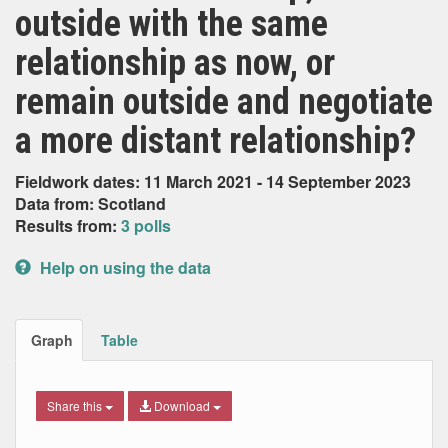
outside with the same
relationship as now, or
remain outside and negotiate
a more distant relationship?
Fieldwork dates: 11 March 2021 - 14 September 2023
Data from: Scotland
Results from:
3 polls
Help on using the data
Graph
Table
Share this
Download