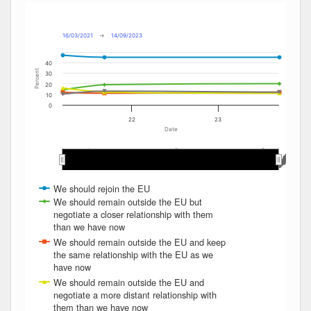
Combination chart with 6 data series.
Max
Min
The chart has 2 X axes displaying Date, and navigator-x-ax
The chart has 2 Y axes displaying Percent, and navigator-y
16/03/2021
→
14/09/2023
40
Percent
30
20
10
0
22
23
Date
May 2022
May 2022
May 2023
May 2023
Nov 2022
Nov 2022
Mar 2023
Mar 2023
May 2021
May 2021
Mar 2022
Mar 2022
Jan 2022
Jan 2022
Sep 2023
Sep 2023
Nov 2021
Nov 2021
Sep 2022
Sep 2022
Jan 2023
Jan 2023
Sep 2021
Sep 2021
Jul 2023
Jul 2023
Jul 2022
Jul 2022
Jul 2021
Jul 2021
We should rejoin the EU
We should remain outside the EU but
negotiate a closer relationship with them
than we have now
We should remain outside the EU and keep
the same relationship with the EU as we
have now
We should remain outside the EU and
negotiate a more distant relationship with
them than we have now