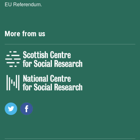
EU Referendum.
More from us