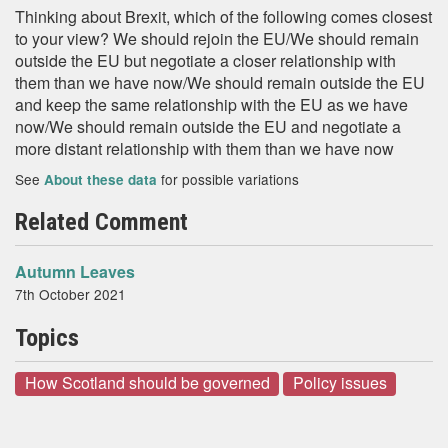
Thinking about Brexit, which of the following comes closest
to your view? We should rejoin the EU/We should remain
outside the EU but negotiate a closer relationship with
them than we have now/We should remain outside the EU
and keep the same relationship with the EU as we have
now/We should remain outside the EU and negotiate a
more distant relationship with them than we have now
See
for possible variations
About these data
Related Comment
Autumn Leaves
7th October 2021
Topics
How Scotland should be governed
Policy issues