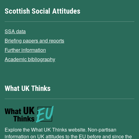
Scottish Social Attitudes
SSA data
Briefing papers and reports
Further information
Academic bibliography
What UK Thinks
Explore the What UK Thinks website. Non-partisan
information on UK attitudes to the EU before and since the