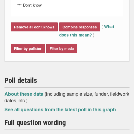
Don't know
End of interactive chart.
(
What
Remove all don't knows
Combine responses
)
does this mean?
Filter by pollster
Filter by mode
Poll details
About these data
(including sample size, funder, fieldwork
dates, etc.)
See all questions from the latest poll in this graph
Full question wording