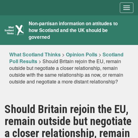
Togg
navig
What
Non-partisan information on attitudes to
how Scotland and the UK should be
Scotland
governed
Thinks
What Scotland Thinks
>
Opinion Polls
>
Scotland
Poll Results
>
Should Britain rejoin the EU, remain
outside but negotiate a closer relationship, remain
outside with the same relationship as now, or remain
outside and negotiate a more distant relationship?
Should Britain rejoin the EU,
remain outside but negotiate
a closer relationship, remain