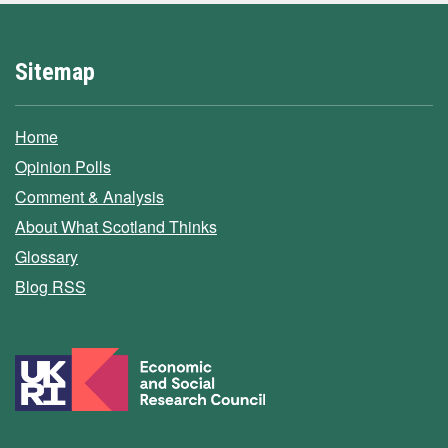
Sitemap
Home
Opinion Polls
Comment & Analysis
About What Scotland Thinks
Glossary
Blog RSS