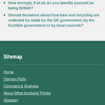
How strongly, if at all, do you identify yourself as
being British?
Should decisions about how bins and recycling are
collected be made by the UK government, by the
Scottish government or by local councils?
Sitemap
Home
Opinion Polls
Comment & Analysis
About What Scotland Thinks
Glossary