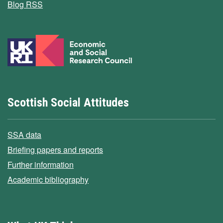
Blog RSS
Scottish Social Attitudes
SSA data
Briefing papers and reports
Further information
Academic bibliography