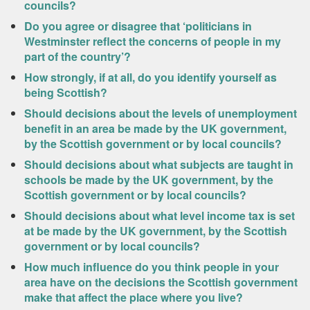
councils?
Do you agree or disagree that ‘politicians in
Westminster reflect the concerns of people in my
part of the country’?
How strongly, if at all, do you identify yourself as
being Scottish?
Should decisions about the levels of unemployment
benefit in an area be made by the UK government,
by the Scottish government or by local councils?
Should decisions about what subjects are taught in
schools be made by the UK government, by the
Scottish government or by local councils?
Should decisions about what level income tax is set
at be made by the UK government, by the Scottish
government or by local councils?
How much influence do you think people in your
area have on the decisions the Scottish government
make that affect the place where you live?