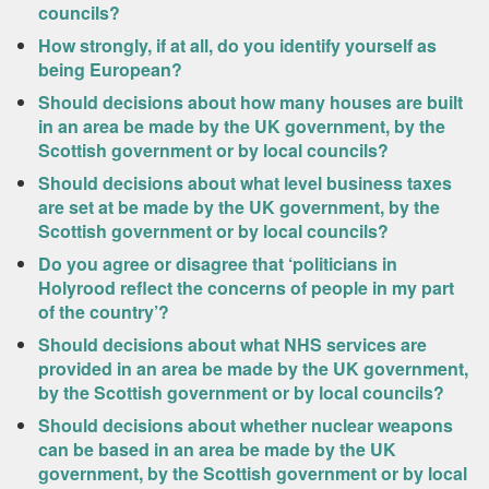
councils?
How strongly, if at all, do you identify yourself as
being European?
Should decisions about how many houses are built
in an area be made by the UK government, by the
Scottish government or by local councils?
Should decisions about what level business taxes
are set at be made by the UK government, by the
Scottish government or by local councils?
Do you agree or disagree that ‘politicians in
Holyrood reflect the concerns of people in my part
of the country’?
Should decisions about what NHS services are
provided in an area be made by the UK government,
by the Scottish government or by local councils?
Should decisions about whether nuclear weapons
can be based in an area be made by the UK
government, by the Scottish government or by local