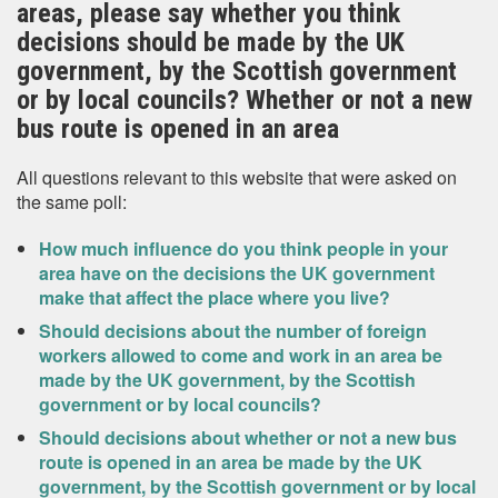
areas, please say whether you think
decisions should be made by the UK
government, by the Scottish government
or by local councils? Whether or not a new
bus route is opened in an area
All questions relevant to this website that were asked on
the same poll:
How much influence do you think people in your
area have on the decisions the UK government
make that affect the place where you live?
Should decisions about the number of foreign
workers allowed to come and work in an area be
made by the UK government, by the Scottish
government or by local councils?
Should decisions about whether or not a new bus
route is opened in an area be made by the UK
government, by the Scottish government or by local