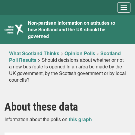
Togg
navig
What
Non-partisan information on attitudes to
how Scotland and the UK should be
Scotland
governed
Thinks
What Scotland Thinks
>
Opinion Polls
>
Scotland
Poll Results
>
Should decisions about whether or not
a new bus route is opened in an area be made by the
UK government, by the Scottish government or by local
councils?
About these data
Information about the polls on
this graph