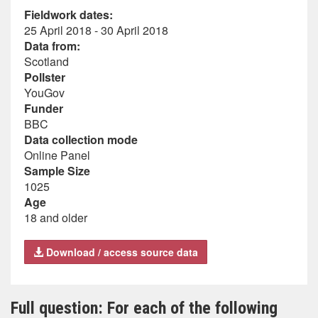
Fieldwork dates:
25 April 2018 - 30 April 2018
Data from:
Scotland
Pollster
YouGov
Funder
BBC
Data collection mode
Online Panel
Sample Size
1025
Age
18 and older
Download / access source data
Full question: For each of the following