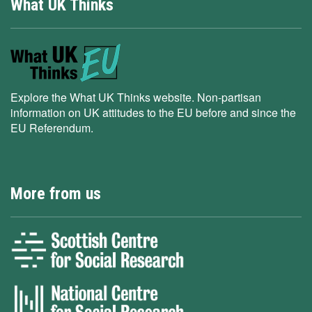
What UK Thinks
Explore the What UK Thinks website. Non-partisan
information on UK attitudes to the EU before and since the
EU Referendum.
More from us