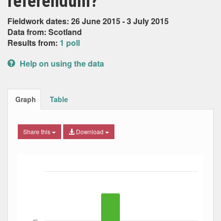
referendum?
Fieldwork dates: 26 June 2015 - 3 July 2015
Data from: Scotland
Results from:
1 poll
Help on using the data
Graph
Table
Share this
Download
Bar chart with 4 data series.
The chart has 1 X axis displaying Date. Data ranges from
The chart has 1 Y axis displaying Percent. Data ranges fro