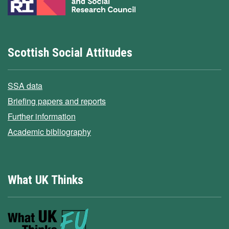
Scottish Social Attitudes
SSA data
Briefing papers and reports
Further information
Academic bibliography
What UK Thinks