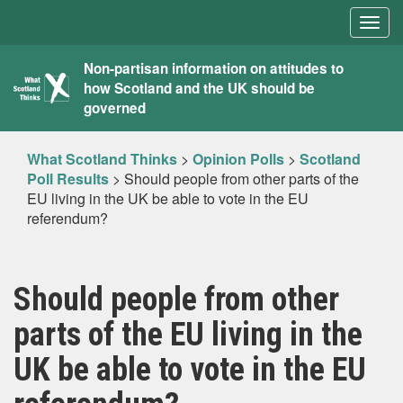
Togg
navig
What
Non-partisan information on attitudes to
how Scotland and the UK should be
Scotland
governed
Thinks
What Scotland Thinks
>
Opinion Polls
>
Scotland
Poll Results
>
Should people from other parts of the
EU living in the UK be able to vote in the EU
referendum?
Should people from other
parts of the EU living in the
UK be able to vote in the EU