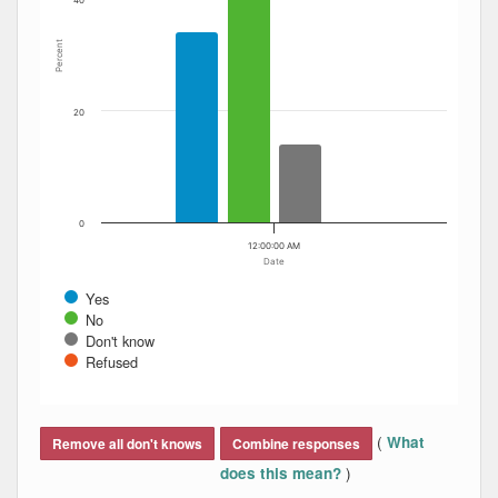
40
Percent
20
0
12:00:00 AM
Date
Yes
No
Don't know
Refused
End of interactive chart.
(
What
Remove all don't knows
Combine responses
)
does this mean?