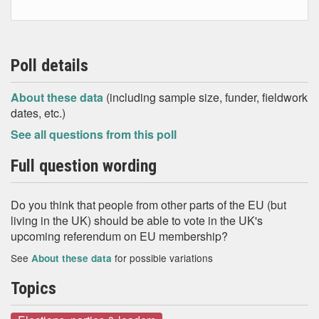
Poll details
About these data
(including sample size, funder, fieldwork
dates, etc.)
See all questions from this poll
Full question wording
Do you think that people from other parts of the EU (but
living in the UK) should be able to vote in the UK's
upcoming referendum on EU membership?
See
for possible variations
About these data
Topics