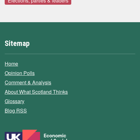
Elections, parties & leaders
Sitemap
Home
Opinion Polls
Comment & Analysis
About What Scotland Thinks
Glossary
Blog RSS