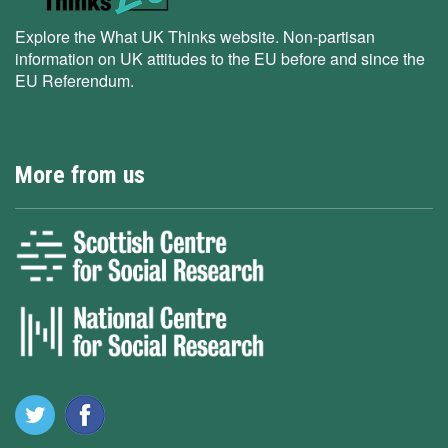
Explore the What UK Thinks website. Non-partisan
information on UK attitudes to the EU before and since the
EU Referendum.
More from us