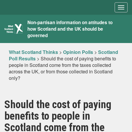
Togg
navig
What
Non-partisan information on attitudes to
how Scotland and the UK should be
Scotland
governed
Thinks
What Scotland Thinks
>
Opinion Polls
>
Scotland
Poll Results
>
Should the cost of paying benefits to
people in Scotland come from the taxes collected
across the UK, or from those collected in Scotland
only?
Should the cost of paying
benefits to people in
Scotland come from the