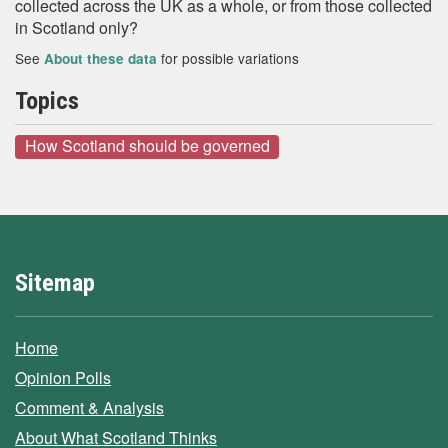
collected across the UK as a whole, or from those collected
in Scotland only?
See
for possible variations
About these data
Topics
How Scotland should be governed
Sitemap
Home
Opinion Polls
Comment & Analysis
About What Scotland Thinks