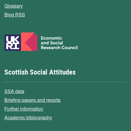
Glossary
Blog RSS
Scottish Social Attitudes
SSA data
Briefing papers and reports
Further information
Academic bibliography