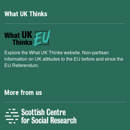
What UK Thinks
Explore the What UK Thinks website. Non-partisan
information on UK attitudes to the EU before and since the
EU Referendum.
More from us