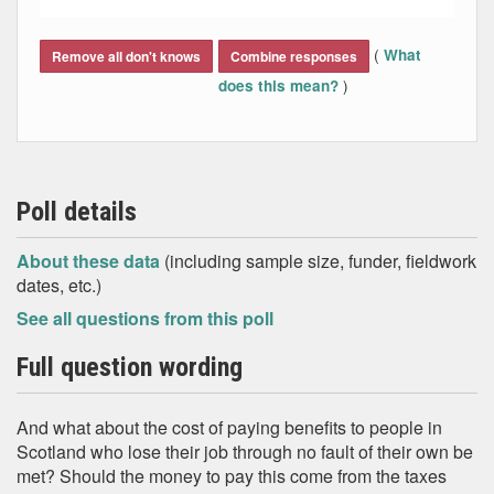
End of interactive chart.
(
What
Remove all don't knows
Combine responses
)
does this mean?
Poll details
About these data
(including sample size, funder, fieldwork
dates, etc.)
See all questions from this poll
Full question wording
And what about the cost of paying benefits to people in
Scotland who lose their job through no fault of their own be
met? Should the money to pay this come from the taxes