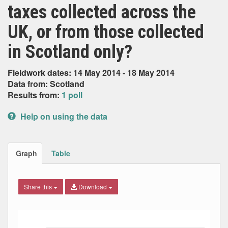
taxes collected across the
UK, or from those collected
in Scotland only?
Fieldwork dates: 14 May 2014 - 18 May 2014
Data from: Scotland
Results from:
1 poll
Help on using the data
Graph
Table
Share this
Download
Bar chart with 4 data series.
The chart has 1 X axis displaying Date. Data ranges from