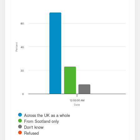
The chart has 1 Y axis displaying Percent. Data ranges fro
60
Percent
40
20
0
12:00:00 AM
Date
Across the UK as a whole
From Scotland only
Don't know
Refused