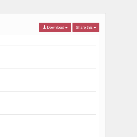
Download
Share this