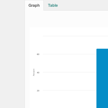
Graph
Table
Bar chart with 4 data series.
The chart has 1 X axis displaying Date. Data
The chart has 1 Y axis displaying Percent. Dat
60
Percent
40
20