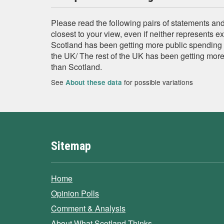
Please read the following pairs of statements and
closest to your view, even if neither represents e
Scotland has been getting more public spending p
the UK/ The rest of the UK has been getting mor
than Scotland.
See
for possible variations
About these data
Sitemap
Home
Opinion Polls
Comment & Analysis
About What Scotland Thinks