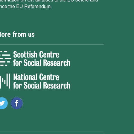
ince the EU Referendum.
ore from us