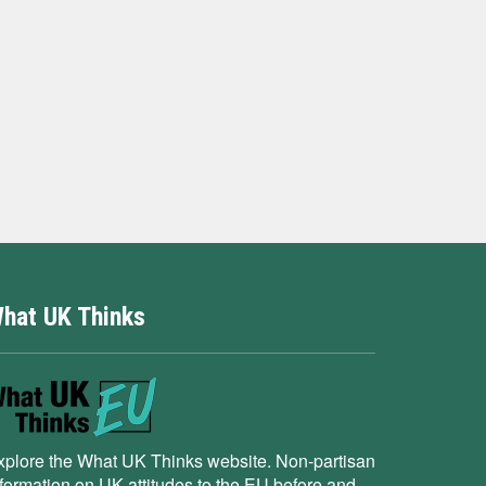
hat UK Thinks
xplore the What UK Thinks website. Non-partisan
nformation on UK attitudes to the EU before and