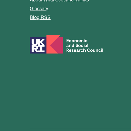
Glossary
Blog RSS