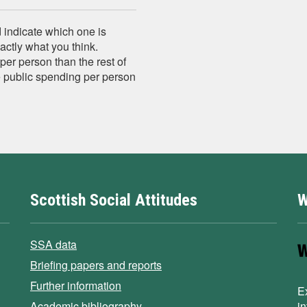
 indicate which one is
xactly what you think.
er person than the rest of
e public spending per person
Scottish Social Attitudes
W
SSA data
Briefing papers and reports
Further information
E
Academic bibliography
i