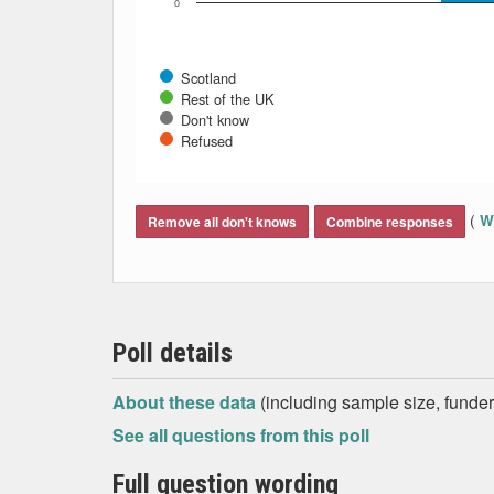
0
Scotland
Rest of the UK
Don't know
Refused
End of interactive chart.
(
Wh
Remove all don't knows
Combine responses
Poll details
About these data
(including sample size, funder,
See all questions from this poll
Full question wording