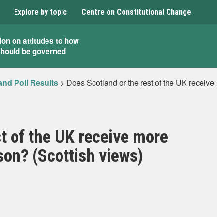
Explore by topic
Centre on Constitutional Change
ion on attitudes to how
should be governed
and Poll Results
>
Does Scotland or the rest of the UK receive
st of the UK receive more
son? (Scottish views)