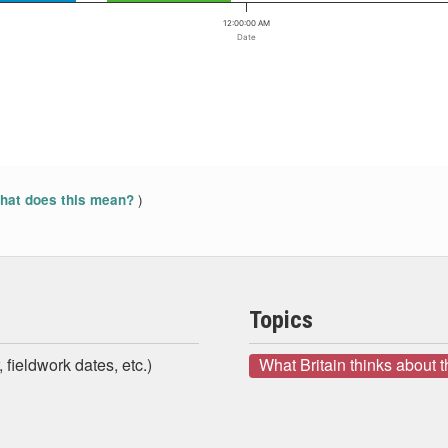
12:00:00 AM
Date
)
at does this mean?
Topics
 fieldwork dates, etc.)
What Britain thinks about 