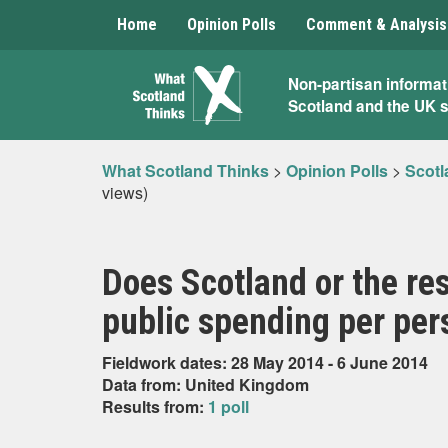
Home
Opinion Polls
Comment & Analysis
What
Non-partisan informat
Scotland and the UK 
Scotland
Thinks
What Scotland Thinks
>
Opinion Polls
>
Scotl
views)
Does Scotland or the re
public spending per per
Fieldwork dates: 28 May 2014 - 6 June 2014
Data from: United Kingdom
Results from:
1 poll