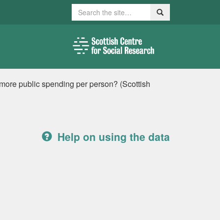
Search
Search
 more public spending per person? (Scottish
Help on using the data