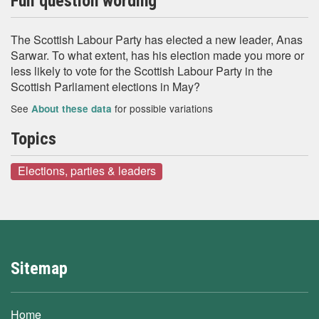
Full question wording
The Scottish Labour Party has elected a new leader, Anas
Sarwar. To what extent, has his election made you more or
less likely to vote for the Scottish Labour Party in the
Scottish Parliament elections in May?
See
for possible variations
About these data
Topics
Elections, parties & leaders
Sitemap
Home