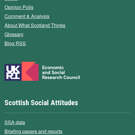
Opinion Polls
Comment & Analysis
About What Scotland Thinks
Glossary
Blog RSS
Scottish Social Attitudes
SSA data
Briefing papers and reports