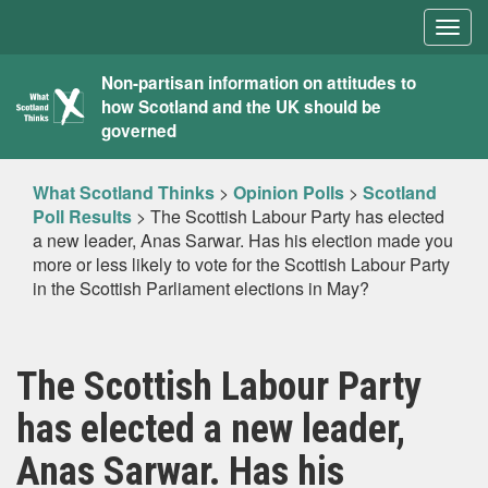
Togg
navig
What
Non-partisan information on attitudes to
how Scotland and the UK should be
Scotland
governed
Thinks
What Scotland Thinks
>
Opinion Polls
>
Scotland
Poll Results
>
The Scottish Labour Party has elected
a new leader, Anas Sarwar. Has his election made you
more or less likely to vote for the Scottish Labour Party
in the Scottish Parliament elections in May?
The Scottish Labour Party
has elected a new leader,
Anas Sarwar. Has his