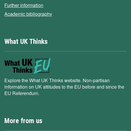
Further information
Academic bibliography
What UK Thinks
Explore the What UK Thinks website. Non-partisan
information on UK attitudes to the EU before and since the
EU Referendum.
More from us