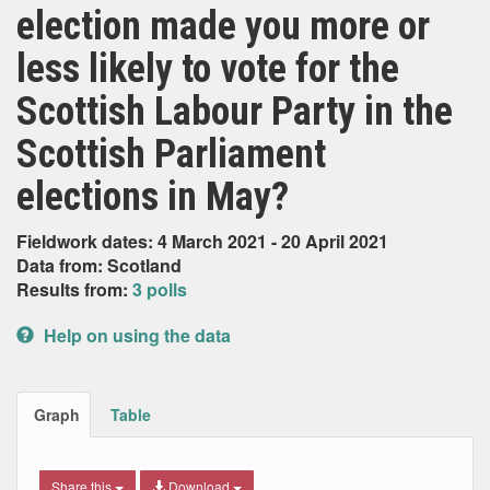
election made you more or
less likely to vote for the
Scottish Labour Party in the
Scottish Parliament
elections in May?
Fieldwork dates: 4 March 2021 - 20 April 2021
Data from: Scotland
Results from:
3 polls
Help on using the data
Graph
Table
Share this
Download