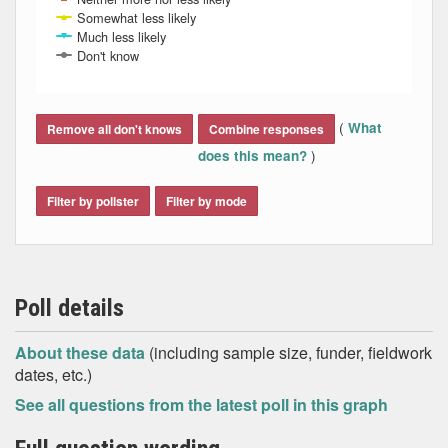
Somewhat less likely
Much less likely
Don't know
End of interactive chart.
(
What
Remove all don't knows
Combine responses
)
does this mean?
Filter by pollster
Filter by mode
Poll details
About these data
(including sample size, funder, fieldwork
dates, etc.)
See all questions from the latest poll in this graph