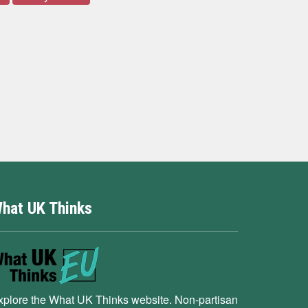
hat UK Thinks
xplore the What UK Thinks website. Non-partisan