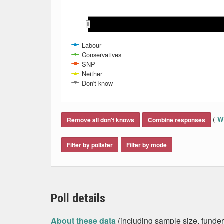
Jun 2024
Jun 2024
Labour
Conservatives
SNP
Neither
Don't know
End of interactive chart.
(
Wh
Remove all don't knows
Combine responses
Filter by pollster
Filter by mode
Poll details
About these data
(including sample size, funder,