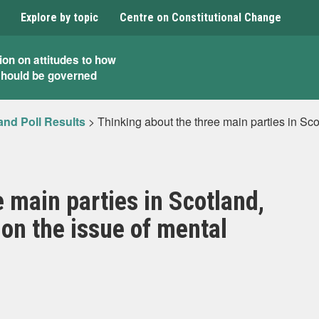
Explore by topic
Centre on Constitutional Change
ion on attitudes to how
should be governed
and Poll Results
>
Thinking about the three main parties in Sco
 main parties in Scotland,
 on the issue of mental