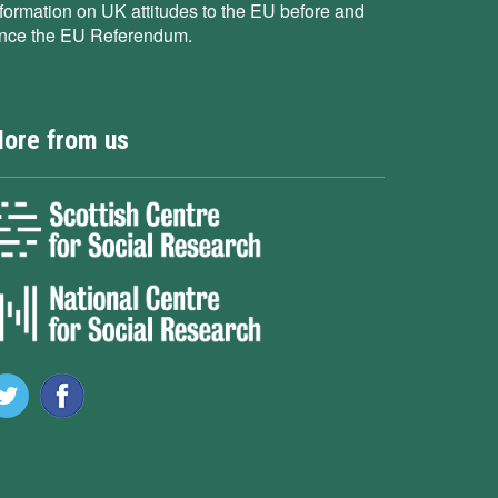
nformation on UK attitudes to the EU before and
ince the EU Referendum.
ore from us