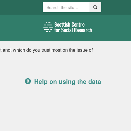
Search
Search
tland, which do you trust most on the issue of
Help on using the data