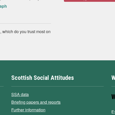
raph
, which do you trust most on
Scottish Social Attitudes
W
SSA data
Briefing papers and reports
Further information
E