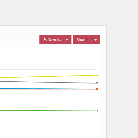
Download
Share this