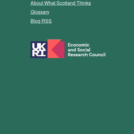
About What Scotland Thinks
Glossary
Blog RSS