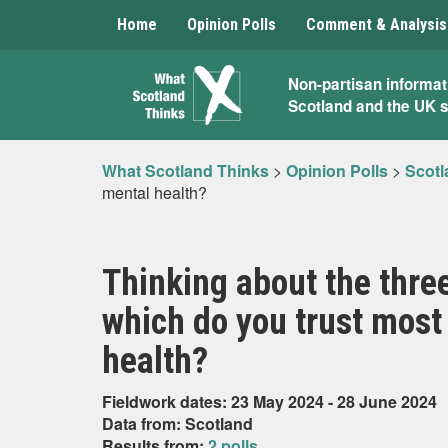
Home
Opinion Polls
Comment & Analysis
What
Non-partisan informat
Scotland and the UK 
Scotland
Thinks
What Scotland Thinks
>
Opinion Polls
>
Scotl
mental health?
Thinking about the three
which do you trust most
health?
Fieldwork dates: 23 May 2024 - 28 June 2024
Data from: Scotland
Results from:
2 polls