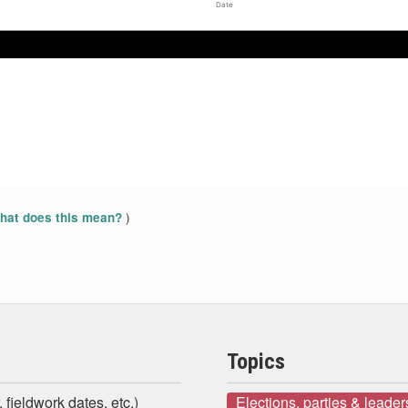
Date
)
at does this mean?
Topics
 fieldwork dates, etc.)
Elections, parties & leader