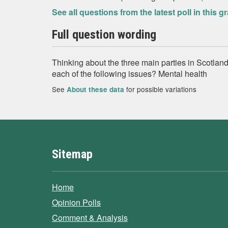
See all questions from the latest poll in this g
Full question wording
Thinking about the three main parties in Scotland
each of the following issues? Mental health
See
for possible variations
About these data
Sitemap
Home
Opinion Polls
Comment & Analysis