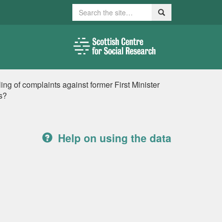
Search
Search
ng of complaints against former First Minister
s?
Help on using the data