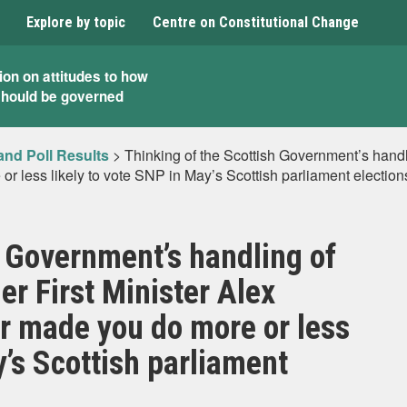
Explore by topic
Centre on Constitutional Change
ion on attitudes to how
should be governed
and Poll Results
>
Thinking of the Scottish Government’s handli
r less likely to vote SNP in May’s Scottish parliament election
h Government’s handling of
er First Minister Alex
r made you do more or less
y’s Scottish parliament