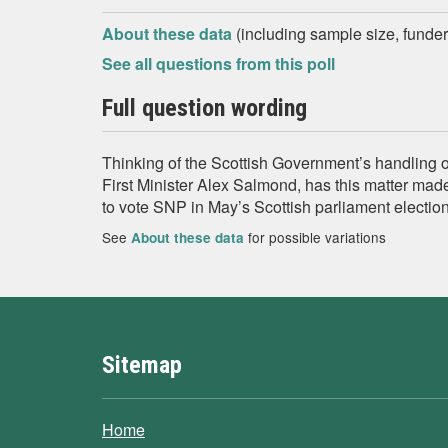
About these data
(including sample size, funder,
See all questions from this poll
Full question wording
Thinking of the Scottish Government’s handling o
First Minister Alex Salmond, has this matter made
to vote SNP in May’s Scottish parliament electio
See
for possible variations
About these data
Sitemap
Home