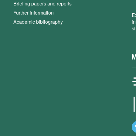
Briefing papers and reports
Further information
E
Academic bibliography
i
s
M