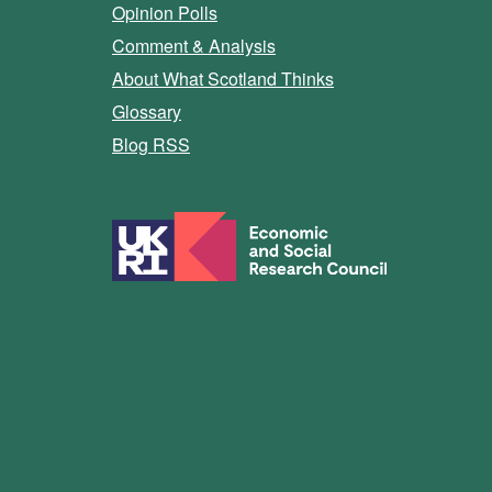
Opinion Polls
Comment & Analysis
About What Scotland Thinks
Glossary
Blog RSS