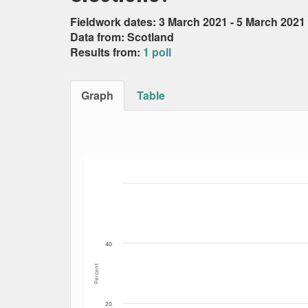
Fieldwork dates: 3 March 2021 - 5 March 2021
Data from: Scotland
Results from:
1 poll
Graph
Table
Bar chart with 6 data series.
The chart has 1 X axis displaying Date. Data
The chart has 1 Y axis displaying Percent. Dat
40
Percent
20