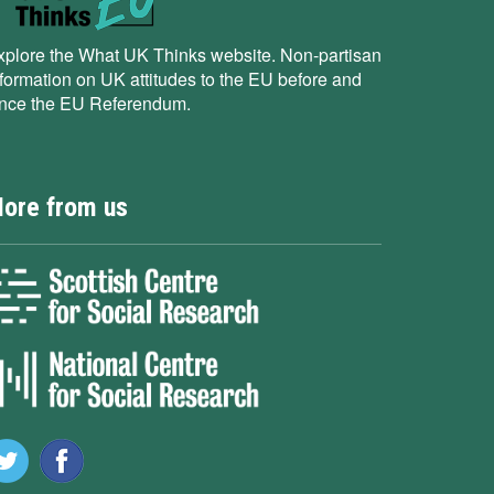
xplore the What UK Thinks website. Non-partisan
nformation on UK attitudes to the EU before and
ince the EU Referendum.
ore from us