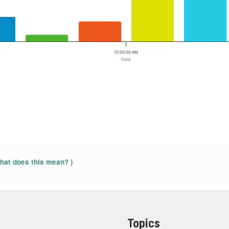
12:00:00 AM
Date
)
at does this mean?
Topics