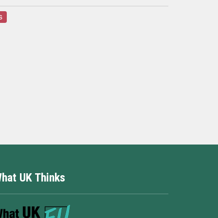
s
hat UK Thinks