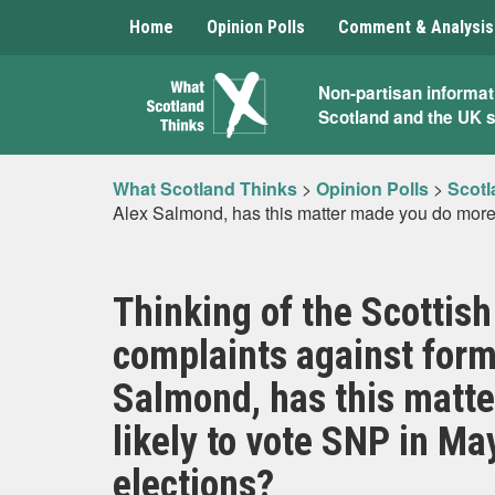
Home
Opinion Polls
Comment & Analysis
What
Non-partisan informat
Scotland and the UK 
Scotland
Thinks
What Scotland Thinks
>
Opinion Polls
>
Scotl
Alex Salmond, has this matter made you do more o
Thinking of the Scottis
complaints against form
Salmond, has this matte
likely to vote SNP in Ma
elections?