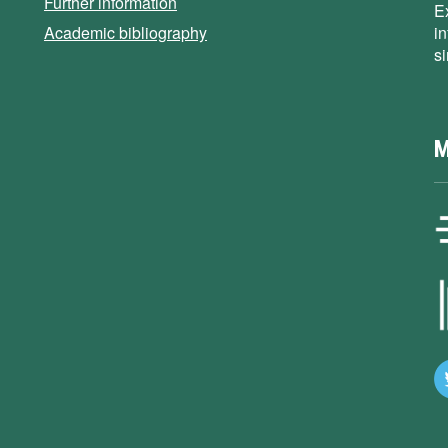
Further information
E
Academic bibliography
i
s
M