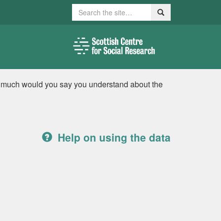
Search
Search
w much would you say you understand about the
Help on using the data