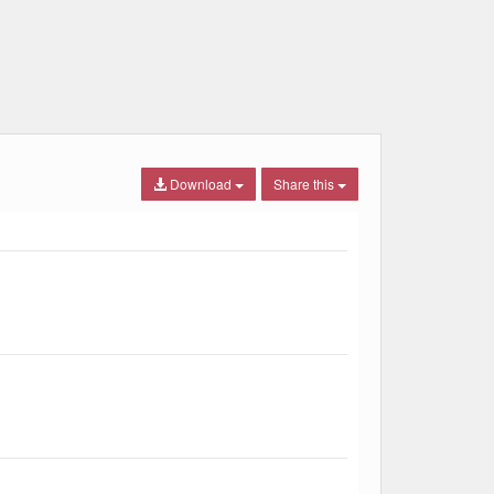
Download
Share this