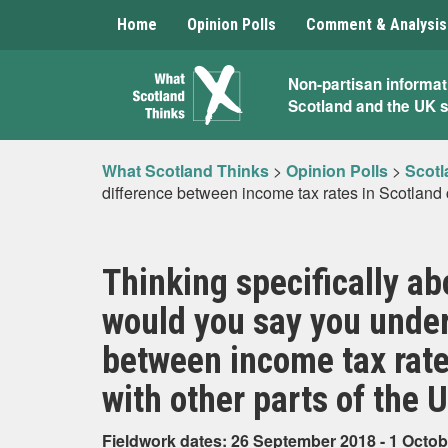
Home
Opinion Polls
Comment & Analysis
What
Non-partisan informat
Scotland and the UK 
Scotland
Thinks
What Scotland Thinks
>
Opinion Polls
>
Scotl
difference between income tax rates in Scotland
Thinking specifically a
would you say you under
between income tax rat
with other parts of the 
Fieldwork dates: 26 September 2018 - 1 Octob