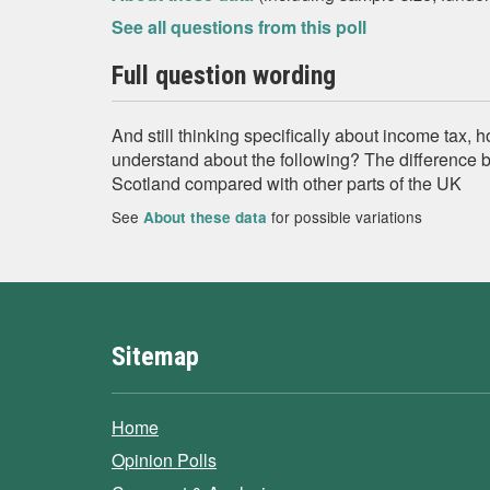
See all questions from this poll
Full question wording
And still thinking specifically about income tax
understand about the following? The difference 
Scotland compared with other parts of the UK
See
for possible variations
About these data
Sitemap
Home
Opinion Polls