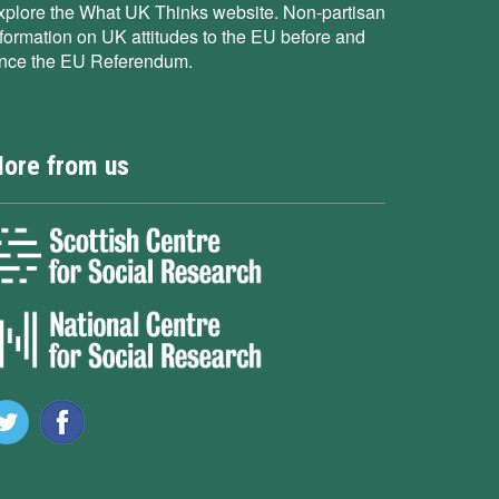
xplore the What UK Thinks website. Non-partisan
nformation on UK attitudes to the EU before and
ince the EU Referendum.
ore from us