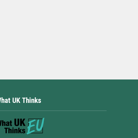
hat UK Thinks