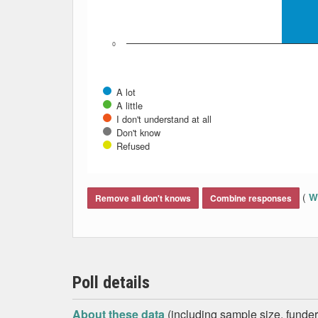
0
A lot
A little
I don't understand at all
Don't know
Refused
End of interactive chart.
(
Wh
Remove all don't knows
Combine responses
Poll details
About these data
(including sample size, funder,