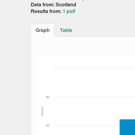
Data from: Scotland
Results from:
1 poll
Graph
Table
Bar chart with 5 data series.
The chart has 1 X axis displaying Date. Data
The chart has 1 Y axis displaying Percent. Dat
40
Percent
20