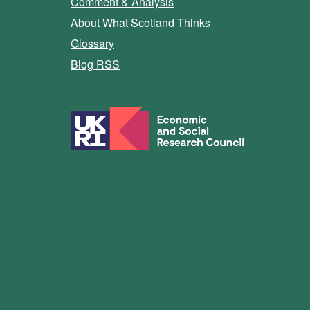
Comment & Analysis
About What Scotland Thinks
Glossary
Blog RSS