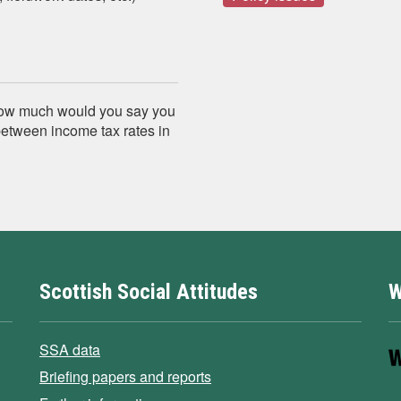
, how much would you say you
between income tax rates in
Scottish Social Attitudes
W
SSA data
Briefing papers and reports