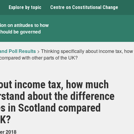
Explore by topic
Centre on Constitutional Change
ion on attitudes to how
should be governed
and Poll Results
>
Thinking specifically about income tax, ho
 compared with other parts of the UK?
bout income tax, how much
stand about the difference
es in Scotland compared
UK?
er 2018