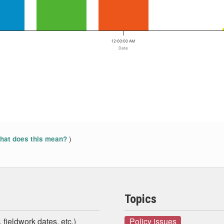
12:00:00 AM
Date
)
at does this mean?
Topics
 fieldwork dates, etc.)
Policy issues