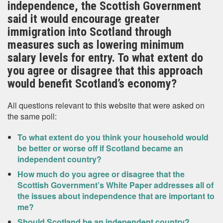
independence, the Scottish Government
said it would encourage greater
immigration into Scotland through
measures such as lowering minimum
salary levels for entry. To what extent do
you agree or disagree that this approach
would benefit Scotland’s economy?
All questions relevant to this website that were asked on
the same poll:
To what extent do you think your household would
be better or worse off if Scotland became an
independent country?
How much do you agree or disagree that the
Scottish Government’s White Paper addresses all of
the issues about independence that are important to
me?
Should Scotland be an independent country?