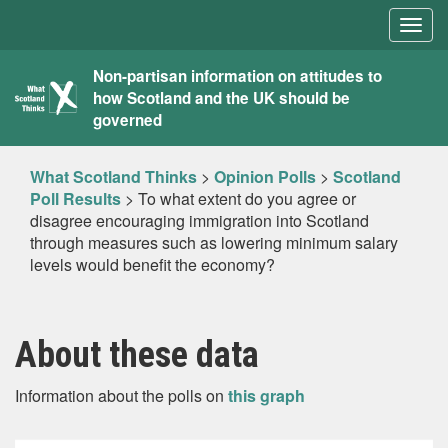
Togg
navig
What
Non-partisan information on attitudes to
how Scotland and the UK should be
Scotland
governed
Thinks
What Scotland Thinks
>
Opinion Polls
>
Scotland
Poll Results
>
To what extent do you agree or
disagree encouraging immigration into Scotland
through measures such as lowering minimum salary
levels would benefit the economy?
About these data
Information about the polls on
this graph