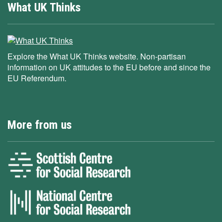
What UK Thinks
Explore the What UK Thinks website. Non-partisan
information on UK attitudes to the EU before and since the
EU Referendum.
More from us