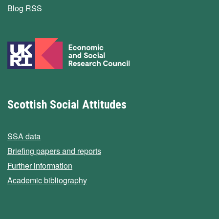
Blog RSS
Scottish Social Attitudes
SSA data
Briefing papers and reports
Further information
Academic bibliography