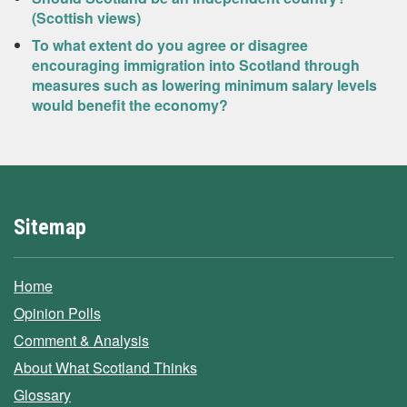
(Scottish views)
To what extent do you agree or disagree
encouraging immigration into Scotland through
measures such as lowering minimum salary levels
would benefit the economy?
Sitemap
Home
Opinion Polls
Comment & Analysis
About What Scotland Thinks
Glossary