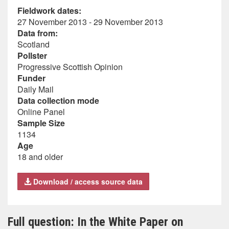
Fieldwork dates:
27 November 2013 - 29 November 2013
Data from:
Scotland
Pollster
Progressive Scottish Opinion
Funder
Daily Mail
Data collection mode
Online Panel
Sample Size
1134
Age
18 and older
Download / access source data
Full question: In the White Paper on