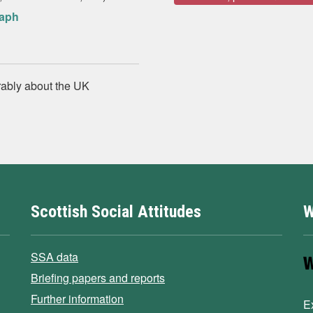
raph
rably about the UK
Scottish Social Attitudes
W
SSA data
Briefing papers and reports
Further information
E