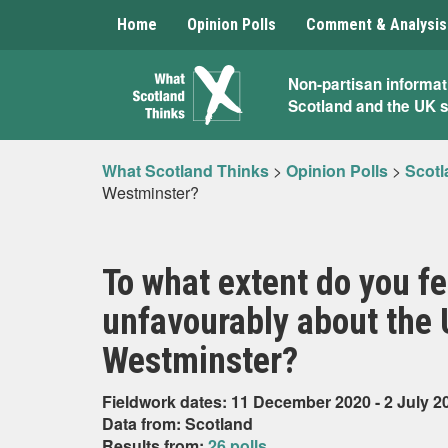
Home
Opinion Polls
Comment & Analysis
What
Non-partisan informat
Scotland and the UK 
Scotland
Thinks
What Scotland Thinks
>
Opinion Polls
>
Scotl
Westminster?
To what extent do you fe
unfavourably about the
Westminster?
Fieldwork dates: 11 December 2020 - 2 July 2
Data from: Scotland
Results from:
26 polls