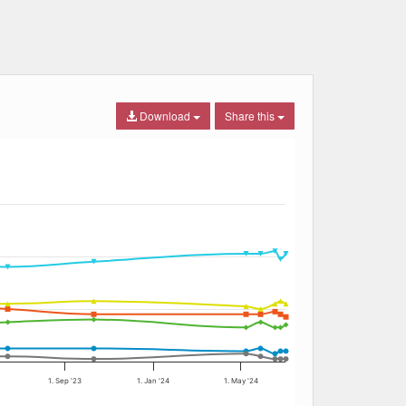
Download
Share this
1. Sep '23
1. Jan '24
1. May '24