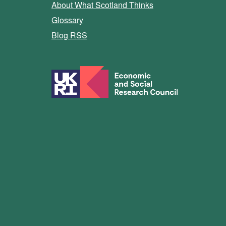
About What Scotland Thinks
Glossary
Blog RSS