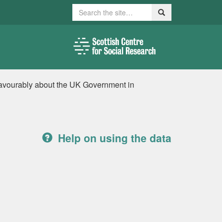
Search
Search
nfavourably about the UK Government in
Help on using the data