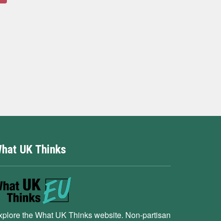
hat UK Thinks
xplore the What UK Thinks website. Non-partisan