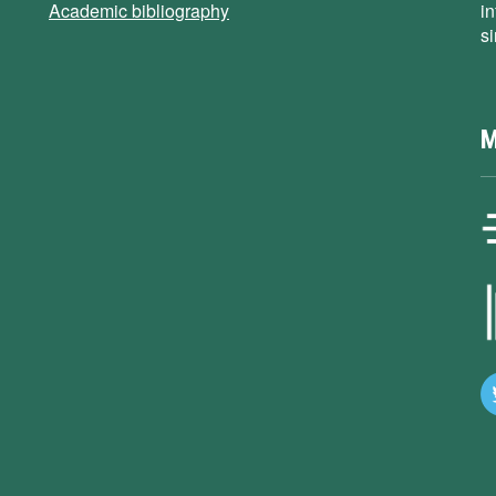
Academic bibliography
i
s
M