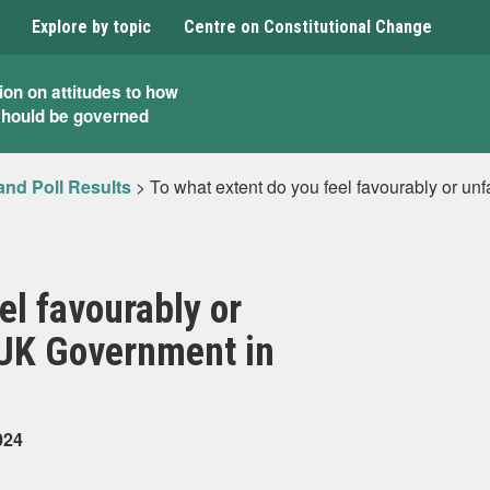
Explore by topic
Centre on Constitutional Change
ion on attitudes to how
should be governed
and Poll Results
>
To what extent do you feel favourably or u
el favourably or
 UK Government in
024