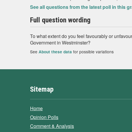
See all questions from the latest poll in this g
Full question wording
To what extent do you feel favourably or unfavou
Government in Westminster?
See
for possible variations
About these data
Sitemap
Home
Opinion Polls
Comment & Analysis