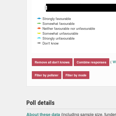
May 2021
May 2021
Nov 
Nov 
Mar 2021
Mar 2021
Aug 2021
Aug 2021
Jun 2021
Jun 2021
Jan 2021
Jan 2021
Oct 2021
Oct 2021
Feb 2021
Feb 2021
Apr 2021
Apr 2021
Sep 2021
Sep 2021
Jul 2021
Jul 2021
Strongly favourable
Somewhat favourable
Neither favourable nor unfavourable
Somewhat unfavourable
Strongly unfavourable
Don't know
End of interactive chart.
(
Wh
Remove all don't knows
Combine responses
Filter by pollster
Filter by mode
Poll details
About these data
(including sample size, funder,