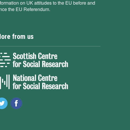
nformation on UK attitudes to the EU before and
ince the EU Referendum.
ore from us