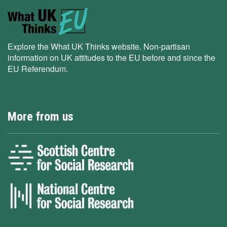
Explore the What UK Thinks website. Non-partisan
information on UK attitudes to the EU before and since the
EU Referendum.
More from us