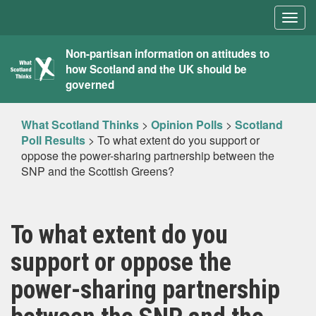
Togg
navig
What
Non-partisan information on attitudes to
how Scotland and the UK should be
Scotland
governed
Thinks
What Scotland Thinks
>
Opinion Polls
>
Scotland
Poll Results
>
To what extent do you support or
oppose the power-sharing partnership between the
SNP and the Scottish Greens?
To what extent do you
support or oppose the
power-sharing partnership