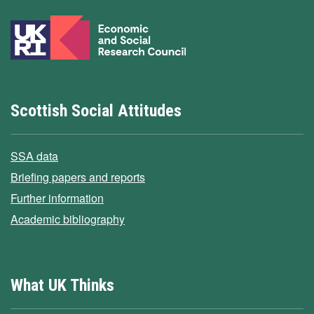
Scottish Social Attitudes
SSA data
Briefing papers and reports
Further information
Academic bibliography
What UK Thinks