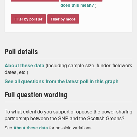
)
does this mean?
Filter by pollster
Filter by mode
Poll details
About these data
(including sample size, funder, fieldwork
dates, etc.)
See all questions from the latest poll in this graph
Full question wording
To what extent do you support or oppose the power-sharing
partnership between the SNP and the Scottish Greens?
See
for possible variations
About these data