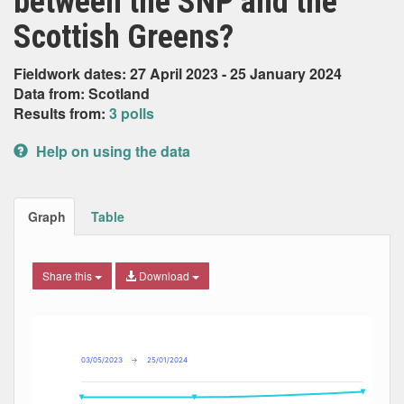
between the SNP and the
Scottish Greens?
Fieldwork dates: 27 April 2023 - 25 January 2024
Data from: Scotland
Results from:
3 polls
Help on using the data
Graph
Table
Share this
Download
Combination chart with 7 data series.
Max
Min
The chart has 2 X axes displaying Date, and navigator-x-ax
The chart has 2 Y axes displaying Percent, and navigator-y
03/05/2023
→
25/01/2024