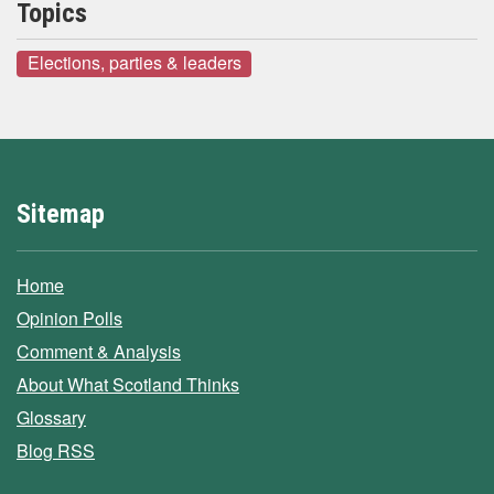
Topics
Elections, parties & leaders
Sitemap
Home
Opinion Polls
Comment & Analysis
About What Scotland Thinks
Glossary
Blog RSS