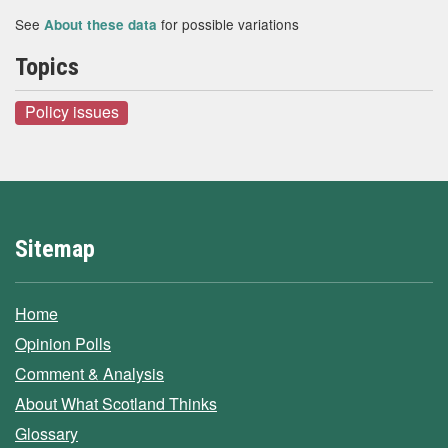
See
for possible variations
About these data
Topics
Policy issues
Sitemap
Home
Opinion Polls
Comment & Analysis
About What Scotland Thinks
Glossary