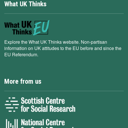
What UK Thinks
Explore the What UK Thinks website. Non-partisan
information on UK attitudes to the EU before and since the
EU Referendum.
More from us