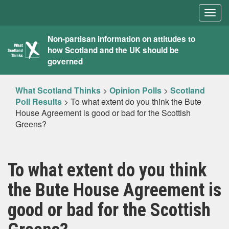
Togg
navig
What
Non-partisan information on attitudes to
how Scotland and the UK should be
Scotland
governed
Thinks
What Scotland Thinks
>
Opinion Polls
>
Scotland
Poll Results
>
To what extent do you think the Bute
House Agreement is good or bad for the Scottish
Greens?
To what extent do you think
the Bute House Agreement is
good or bad for the Scottish