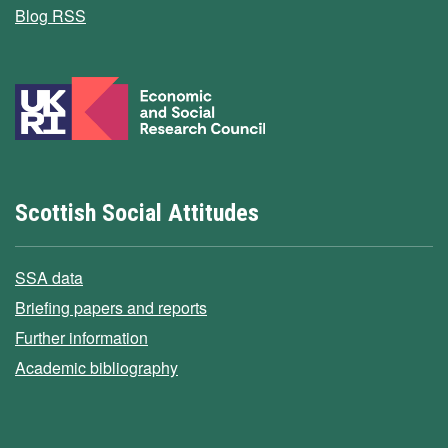
Blog RSS
Scottish Social Attitudes
SSA data
Briefing papers and reports
Further information
Academic bibliography