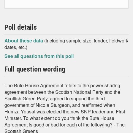
Poll details
About these data
(including sample size, funder, fieldwork
dates, etc.)
See all questions from this poll
Full question wording
The Bute House Agreement refers to the power-sharing
agreement between the Scottish National Party and the
Scottish Green Party, agreed to support the third
government of Nicola Sturgeon, and reaffirmed when
Humza Yousaf was elected the new SNP leader and First
Minister. To what extent do you think the Bute House
Agreement is good or bad for each of the following? - The
Scottish Greens