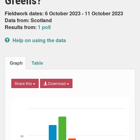
Greens?
Fieldwork dates: 6 October 2023 - 11 October 2023
Data from: Scotland
Results from:
1 poll
Help on using the data
Graph
Table
Share this
Download
Bar chart with 6 data series.
The chart has 1 X axis displaying Date. Data ranges from
The chart has 1 Y axis displaying Percent. Data ranges fro
20