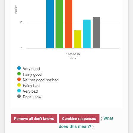
Percent
10
0
12:00:00 AM
Date
Very good
Fairly good
Neither good nor bad
Fairly bad
Very bad
Don't know
End of interactive chart.
(
What
Remove all don't knows
Combine responses
)
does this mean?