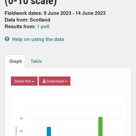
(0-10 scale)
Fieldwork dates: 9 June 2023 - 14 June 2023
Data from: Scotland
Results from:
1 poll
Help on using the data
Graph
Table
Share this
Download
Bar chart with 11 data series.
The chart has 1 X axis displaying Date. Data ranges from
The chart has 1 Y axis displaying Percent. Data ranges fro
30
Percent
20