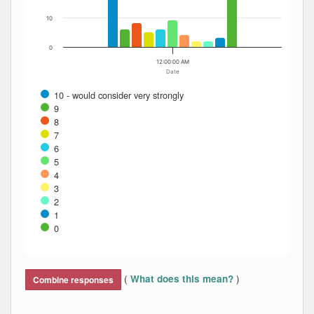
10
0
12:00:00 AM
Date
10 - would consider very strongly
9
8
7
6
5
4
3
2
1
0
End of interactive chart.
(
)
What does this mean?
Combine responses