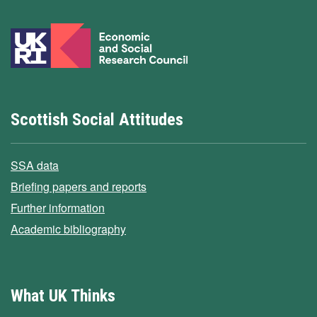
Scottish Social Attitudes
SSA data
Briefing papers and reports
Further information
Academic bibliography
What UK Thinks