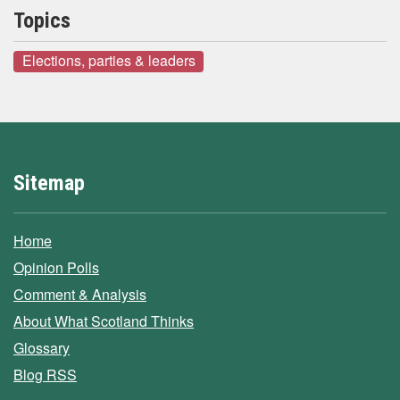
Topics
Elections, parties & leaders
Sitemap
Home
Opinion Polls
Comment & Analysis
About What Scotland Thinks
Glossary
Blog RSS