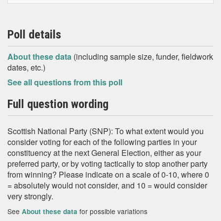
Poll details
About these data
(including sample size, funder, fieldwork
dates, etc.)
See all questions from this poll
Full question wording
Scottish National Party (SNP): To what extent would you
consider voting for each of the following parties in your
constituency at the next General Election, either as your
preferred party, or by voting tactically to stop another party
from winning? Please indicate on a scale of 0-10, where 0
= absolutely would not consider, and 10 = would consider
very strongly.
See
for possible variations
About these data