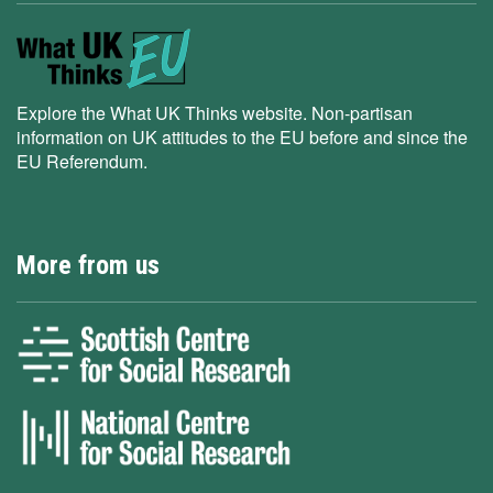
Explore the What UK Thinks website. Non-partisan
information on UK attitudes to the EU before and since the
EU Referendum.
More from us