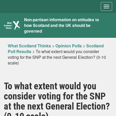
Togg
navig
What
Non-partisan information on attitudes to
how Scotland and the UK should be
Scotland
governed
Thinks
What Scotland Thinks
>
Opinion Polls
>
Scotland
Poll Results
>
To what extent would you consider
voting for the SNP at the next General Election? (0-10
scale)
To what extent would you
consider voting for the SNP
at the next General Election?