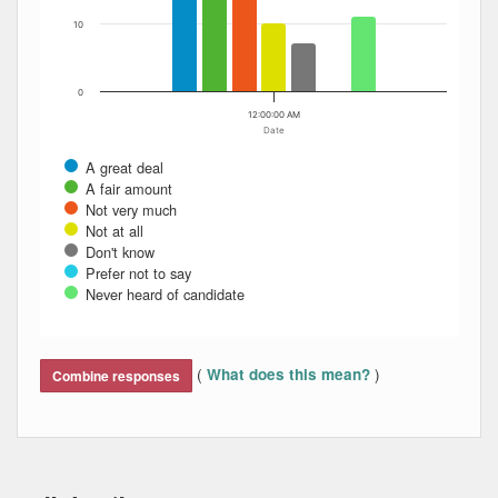
10
0
12:00:00 AM
Date
A great deal
A fair amount
Not very much
Not at all
Don't know
Prefer not to say
Never heard of candidate
End of interactive chart.
(
)
What does this mean?
Combine responses