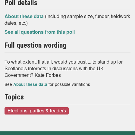
Poll details
About these data
(including sample size, funder, fieldwork
dates, etc.)
See all questions from this poll
Full question wording
To what extent, if at all, would you trust ... to stand up for
Scotland's interests in discussions with the UK
Government? Kate Forbes
See
for possible variations
About these data
Topics
Elections, parties & leaders