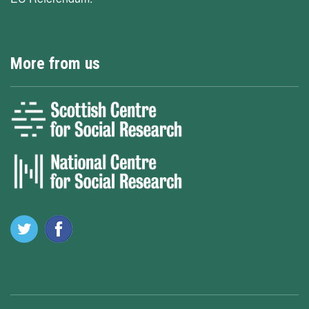
More from us