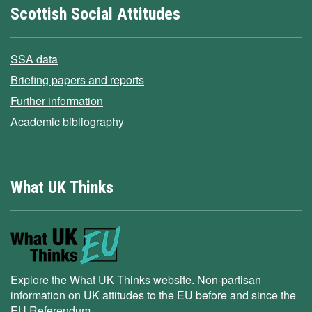
Scottish Social Attitudes
SSA data
Briefing papers and reports
Further information
Academic bibliography
What UK Thinks
Explore the What UK Thinks website. Non-partisan
information on UK attitudes to the EU before and since the
EU Referendum.