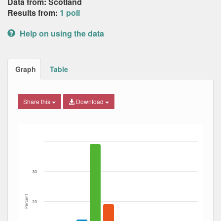
Data from: Scotland
Results from:
1 poll
Help on using the data
Graph
Table
Share this
Download
Bar chart with 7 data series.
The chart has 1 X axis displaying Date. Data ranges from
The chart has 1 Y axis displaying Percent. Data ranges fro
30
Percent
20