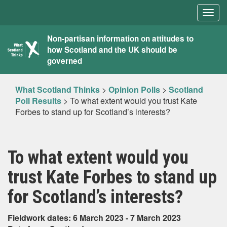
Togg
navig
What
Non-partisan information on attitudes to
how Scotland and the UK should be
Scotland
governed
Thinks
What Scotland Thinks
>
Opinion Polls
>
Scotland
Poll Results
>
To what extent would you trust Kate
Forbes to stand up for Scotland’s interests?
To what extent would you
trust Kate Forbes to stand up
for Scotland’s interests?
Fieldwork dates: 6 March 2023 - 7 March 2023