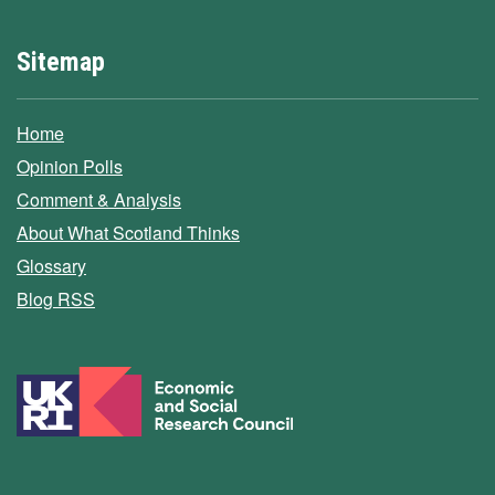
Sitemap
Home
Opinion Polls
Comment & Analysis
About What Scotland Thinks
Glossary
Blog RSS