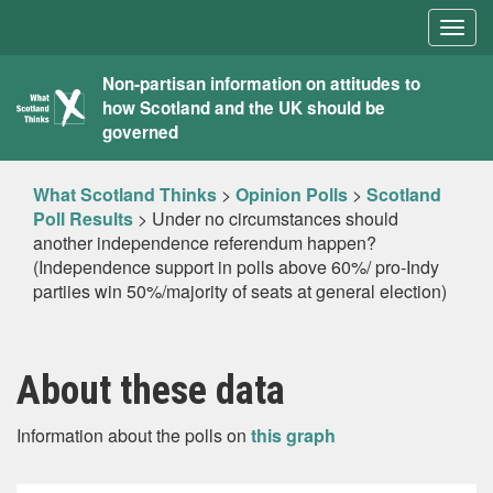
Togg
navig
What
Non-partisan information on attitudes to
how Scotland and the UK should be
Scotland
governed
Thinks
What Scotland Thinks
>
Opinion Polls
>
Scotland
Poll Results
>
Under no circumstances should
another independence referendum happen?
(Independence support in polls above 60%/ pro-Indy
partiies win 50%/majority of seats at general election)
About these data
Information about the polls on
this graph