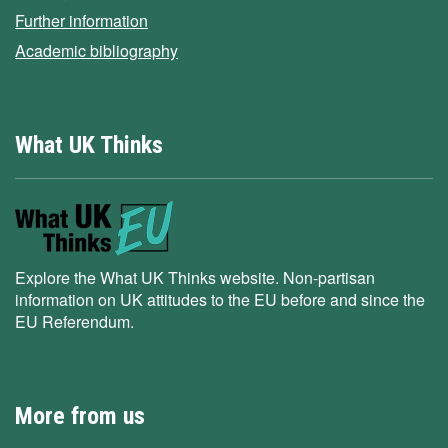
Further information
Academic bibliography
What UK Thinks
Explore the What UK Thinks website. Non-partisan
information on UK attitudes to the EU before and since the
EU Referendum.
More from us