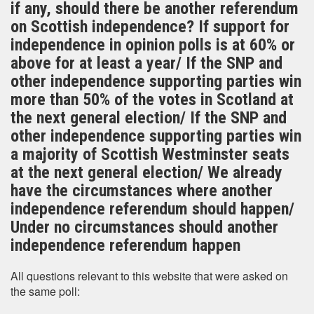
if any, should there be another referendum
on Scottish independence? If support for
independence in opinion polls is at 60% or
above for at least a year/ If the SNP and
other independence supporting parties win
more than 50% of the votes in Scotland at
the next general election/ If the SNP and
other independence supporting parties win
a majority of Scottish Westminster seats
at the next general election/ We already
have the circumstances where another
independence referendum should happen/
Under no circumstances should another
independence referendum happen
All questions relevant to this website that were asked on
the same poll: