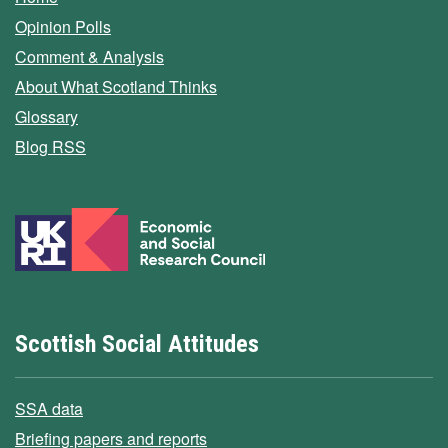
Opinion Polls
Comment & Analysis
About What Scotland Thinks
Glossary
Blog RSS
Scottish Social Attitudes
SSA data
Briefing papers and reports