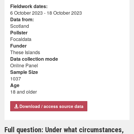
Fieldwork dates:
6 October 2023 - 18 October 2023
Data from:
Scotland
Pollster
Focaldata
Funder
These Islands
Data collection mode
Online Panel
Sample Size
1037
Age
18 and older
Download / access source data
Full question: Under what circumstances,