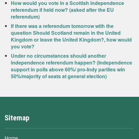
How would you vote in a Scottish independence
referendum if held now? (asked after the EU
referendum)
If there was a referendum tomorrow with the
question Should Scotland remain in the United
Kingdom or leave the United Kingdom?, how would
you vote?
Under no circumstances should another
independence referendum happen? (Independence
support in polls above 60%/ pro-Indy partiies win
50%/majority of seats at general election)
Sitemap
Home